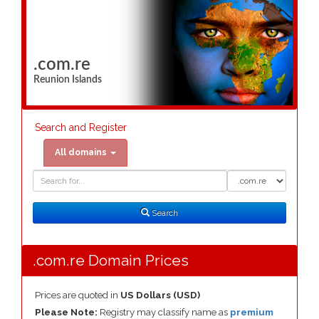
.com.re
Reunion Islands
Search and Register
All domains
Domain
Domain
Search
Type
Search
.com.re Domain Prices
Prices are quoted in
US Dollars (USD)
Please Note:
Registry may classify name as
premium