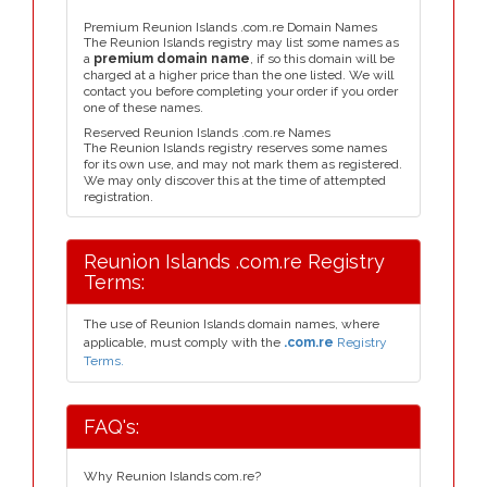
Premium Reunion Islands .com.re Domain Names
The Reunion Islands registry may list some names as
a
premium domain name
, if so this domain will be
charged at a higher price than the one listed. We will
contact you before completing your order if you order
one of these names.
Reserved Reunion Islands .com.re Names
The Reunion Islands registry reserves some names
for its own use, and may not mark them as registered.
We may only discover this at the time of attempted
registration.
Reunion Islands .com.re Registry
Terms:
The use of Reunion Islands domain names, where
applicable, must comply with the
.com.re
Registry
Terms.
FAQ's:
Why Reunion Islands com.re?