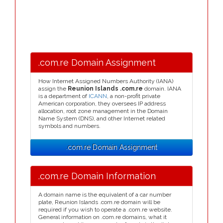
.com.re Domain Assignment
How Internet Assigned Numbers Authority (IANA)
assign the
Reunion Islands .com.re
domain. IANA
is a department of
ICANN
, a non-profit private
American corporation, they oversees IP address
allocation, root zone management in the Domain
Name System (DNS), and other Internet related
symbols and numbers.
.com.re Domain Assignment
.com.re Domain Information
A domain name is the equivalent of a car number
plate, Reunion Islands .com.re domain will be
required if you wish to operate a .com.re website.
General information on .com.re domains, what it