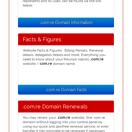
represents and its uses, can be found via the link
below.
.com.re Domain Information
Facts & Figures
Website Facts & Figures : Billing Periods, Renewal
details, delegation details and more. Everything you
need to know about your Reunion Islands
.com.re
website /
com.re
domain name.
.com.re Domain Facts
.com.re Domain Renewals
You may renew your
.com.re
website, (the .com.re
domain) without logging into your control panel by
using our quick and painfree renewal service, or even
transfer it into nominate to be renewed if necessary.