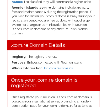
names
if so classfied they will command a higher price.
Reunion Islands .com.re
domains include 3rd party
fees and maintenance & during the registration period. If
you wish to transfer your com.re domain away during your
registration period you are free do do so without charge.
We do not charge an administration fee with Reunion
Islands .com.re domains or any other Reunion Islands
domain.
.com.re Domain Details
Registry:
The registry is AFNIC
Purpose:
Entities connected with Reunion Island
Whois Information:
for .com.re domains
Once your .com.re domain is
registered
Once registered your .Reunion Islands .com.re domain is
placed on our international server, provinding an under-
construction page for your .com.re domain, for as long as