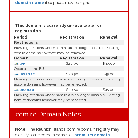
domain name
if so prices may be higher.
This domain is currently un-available for
registration
Period
Registration
Renewal
Restrictions
New registrations under com.re are no longer possible. Existing
com.re domains however may be renewed.
Domain
Registration
Renewal
.re
$20.00
$30.00
Open all in the EU
.asso.re
$20.50
$45.00
New registrations under asso.re are no longer possible. Existing
asso.re domains however may be renewed.
.nom.re
$20.50
$45.00
New registrations under nom.re are no longer possible. Existing
nom.re domains however may be renewed.
.com.re Domain Notes
Note:
The Reunion Islands .com.re domain registry may
classify some domain names as
premium domain