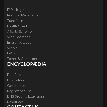
IP Packages
Portfolio Management
Transfer In
Health Check
Affiliate Scheme
Web Packages
Email Packages
WhoIs
FAQs
Terms & Conditions
ENCYCLOPÆDIA
Fact Book
Delegation
General 101
Registration 101
DNS Security Extensions
Resources