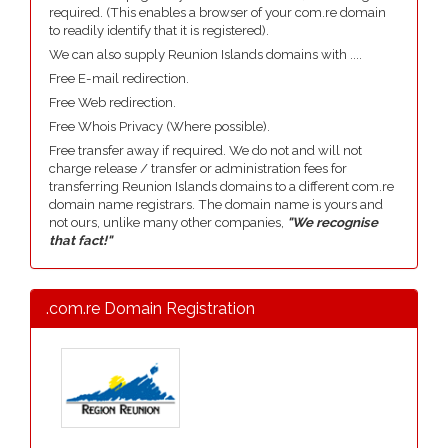
required. (This enables a browser of your com.re domain
to readily identify that it is registered).
We can also supply Reunion Islands domains with ....
Free E-mail redirection.
Free Web redirection.
Free Whois Privacy (Where possible).
Free transfer away if required. We do not and will not
charge release / transfer or administration fees for
transferring Reunion Islands domains to a different com.re
domain name registrars. The domain name is yours and
not ours, unlike many other companies,
"We recognise
that fact!"
.com.re Domain Registration