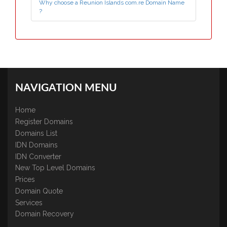
Why choose a Reunion Islands com.re Domain Name
?
NAVIGATION MENU
Home
Register Domains
Domains List
IDN Domains
IDN Converter
New Top Level Domains
Prices
Domain Quote
Services
Domain Recovery