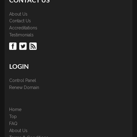
CONTACT US
About Us
Contact Us
Accreditations
Testimonials
LOGIN
Control Panel
Renew Domain
Home
Top
FAQ
About Us