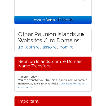
.com.re Domain Renewals
Other Reunion Islands
.re
Websites / .re Domains:
.re
,
.com.re
,
.asso.re
,
.nom.re
,
Reunion Islands .com.re Domain
Name Transfers:
Transfer Today
You can transfer your Reunion Islands .com.re domain
name today to us for only FREE
Click here For more
information
.
Important: