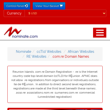
Control Panel
View Your Basket
Currency
Currency
Nominate
ccTld Websites
African Websites
RE Websites
.com.re Domain Names
Reunion Islands .com.re Domain Registration - .re is the Internet
country code top-level domain (ccTLD) for RȨunion. AFNIC does
not allow .re registrations from organisations or individuals outside
Ile de RȨunion.. In addition to direct second level registrations,
registrations are made at the third level beneath these names:.
.asso.re: associations.nom.re: surnames.com.re: commercial
(unrestricted registration).