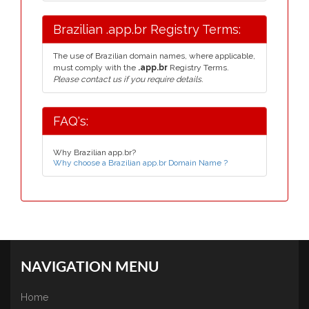
Brazilian .app.br Registry Terms:
The use of Brazilian domain names, where applicable,
must comply with the
.app.br
Registry Terms.
Please contact us if you require details.
FAQ's:
Why Brazilian app.br?
Why choose a Brazilian app.br Domain Name ?
NAVIGATION MENU
Home