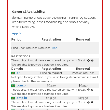
General Availabilty:
domain name prices cover the domain name registration,
web forwarding, email forwarding and whois privacy
where possible.
.app.br
Period
Registration
Renewal
Price upon request. Request
Price
.
Restrictions
The applicant must have a registered company in Brazil. � �
We are able to provide a trustee if required.
Domain
Registration
Renewal
.br
Price on request
Price on request
Not open for registration. If you wish to register a domain in Brazil,
please check other extensions.
.com.br
$63.50
$63.50
The applicant must have a registered company in Brazil. � �
We are able to provide a trustee if required.
.emp.br
$131.50
$173.50
The applicant must have a registered company in Brazil. � �
We are able to provide a trustee if required.