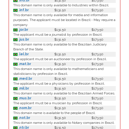
.ind.br
$131.50
$173.50
This domain name is only available to Industries within Brazil.
.inf.br
$131.50
$173.50
This domain name is only available for media and information
purposes. The applicant must be located in Brazil - May require a
company.
.jor.br
$131.50
$173.50
The applicant must be a journalist by profession in Brazil.
.jus.br
$131.50
$173.50
This domain name is only available to the Brazilian Judiciary
Branch of the State.
.lel.br
$131.50
$173.50
The applicant must be an auctioneer by profession in Brazil.
.mat.br
$131.50
$173.50
This domain name is only available to mathematicians and
statisticians by profession in Brazil.
.med.br
$131.50
$173.50
The applicant must be a physicians by profession in Brazil.
.mil.br
$131.50
$173.50
This domain name is only available to the Brazilian Armed Forces.
.mus.br
$131.50
$173.50
The applicant must be a musician by profession in Brazil.
.nom.br
$131.50
$173.50
This domain name is available to the people of Brazil.
.not.br
$131.50
$173.50
This domain name is only available to Notary companies in Brazil.
.ntr.br
$131.50
$173.50