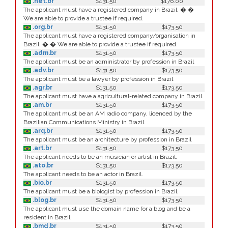
.net.br
$131.50
$176.00
The applicant must have a registered company in Brazil. � �
We are able to provide a trustee if required.
.org.br
$131.50
$173.50
The applicant must have a registered company/organisation in
Brazil. � � We are able to provide a trustee if required.
.adm.br
$131.50
$173.50
The applicant must be an administrator by profession in Brazil
.adv.br
$131.50
$173.50
The applicant must be a lawyer by profession in Brazil
.agr.br
$131.50
$173.50
The applicant must have a agricultural-related company in Brazil.
.am.br
$131.50
$173.50
The applicant must be an AM radio company, licenced by the
Brazilian Communications Ministry in Brazil
.arq.br
$131.50
$173.50
The applicant must be an architecture by profession in Brazil
.art.br
$131.50
$173.50
The applicant needs to be an musician or artist in Brazil.
.ato.br
$131.50
$173.50
The applicant needs to be an actor in Brazil.
.bio.br
$131.50
$173.50
The applicant must be a biologist by profession in Brazil.
.blog.br
$131.50
$173.50
The applicant must use the domain name for a blog and be a
resident in Brazil.
.bmd.br
$131.50
$173.50