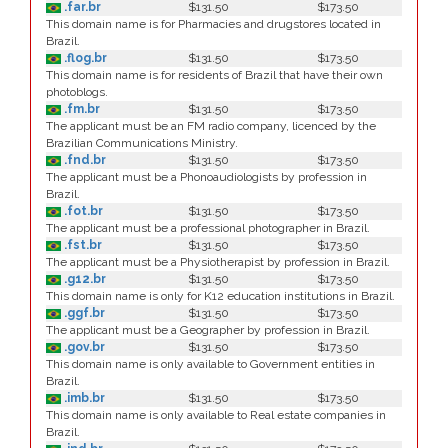
.far.br
$131.50
$173.50
This domain name is for Pharmacies and drugstores located in
Brazil.
.flog.br
$131.50
$173.50
This domain name is for residents of Brazil that have their own
photoblogs.
.fm.br
$131.50
$173.50
The applicant must be an FM radio company, licenced by the
Brazilian Communications Ministry.
.fnd.br
$131.50
$173.50
The applicant must be a Phonoaudiologists by profession in
Brazil.
.fot.br
$131.50
$173.50
The applicant must be a professional photographer in Brazil.
.fst.br
$131.50
$173.50
The applicant must be a Physiotherapist by profession in Brazil.
.g12.br
$131.50
$173.50
This domain name is only for K12 education institutions in Brazil.
.ggf.br
$131.50
$173.50
The applicant must be a Geographer by profession in Brazil.
.gov.br
$131.50
$173.50
This domain name is only available to Government entities in
Brazil.
.imb.br
$131.50
$173.50
This domain name is only available to Real estate companies in
Brazil.