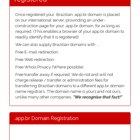
Once registered your .Brazilian .app.br domain is placed
on our international server, provinding an under-
construction page for your .app.br domain, for as long as
required. (This enables a browser of your app.br domain to
readily identify that it is registered).
We can also supply Brazilian domains with ....
Free E-mail redirection.
Free Web redirection.
Free Whois Privacy (Where possible).
Free transfer away if required. We do not and will not
charge release / transfer or administration fees for
transferring Brazilian domains to a different app.br domain
name registrars. The domain name is yours and not ours,
unlike many other companies,
"We recognise that fact!"
.app.br Domain Registration