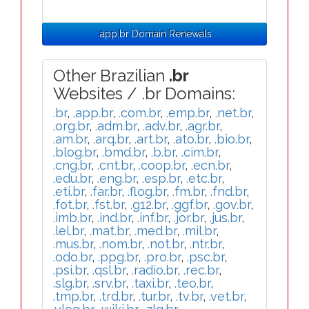
.app.br Domain Renewals
Other Brazilian
.br
Websites / .br Domains:
.br
,
.app.br
,
.com.br
,
.emp.br
,
.net.br
,
.org.br
,
.adm.br
,
.adv.br
,
.agr.br
,
.am.br
,
.arq.br
,
.art.br
,
.ato.br
,
.bio.br
,
.blog.br
,
.bmd.br
,
.b.br
,
.cim.br
,
.cng.br
,
.cnt.br
,
.coop.br
,
.ecn.br
,
.edu.br
,
.eng.br
,
.esp.br
,
.etc.br
,
.eti.br
,
.far.br
,
.flog.br
,
.fm.br
,
.fnd.br
,
.fot.br
,
.fst.br
,
.g12.br
,
.ggf.br
,
.gov.br
,
.imb.br
,
.ind.br
,
.inf.br
,
.jor.br
,
.jus.br
,
.lel.br
,
.mat.br
,
.med.br
,
.mil.br
,
.mus.br
,
.nom.br
,
.not.br
,
.ntr.br
,
.odo.br
,
.ppg.br
,
.pro.br
,
.psc.br
,
.psi.br
,
.qsl.br
,
.radio.br
,
.rec.br
,
.slg.br
,
.srv.br
,
.taxi.br
,
.teo.br
,
.tmp.br
,
.trd.br
,
.tur.br
,
.tv.br
,
.vet.br
,