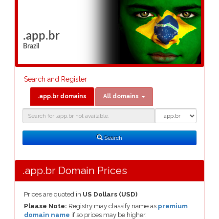
.app.br
Brazil
Search and Register
.app.br domains
All domains
Domain
Domain
Search
Type
Search
.app.br Domain Prices
Prices are quoted in
US Dollars (USD)
Please Note:
Registry may classify name as
premium
domain name
if so prices may be higher.