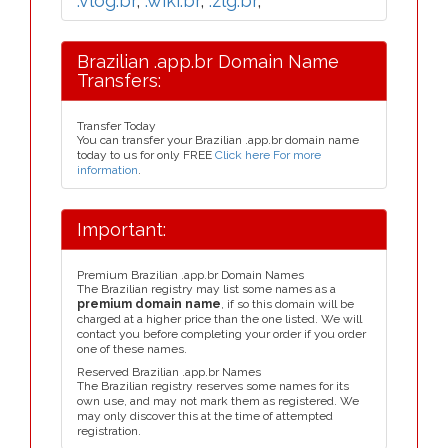
.vlog.br
,
.wiki.br
,
.zlg.br
,
Brazilian .app.br Domain Name
Transfers:
Transfer Today
You can transfer your Brazilian .app.br domain name
today to us for only FREE
Click here For more
information
.
Important:
Premium Brazilian .app.br Domain Names
The Brazilian registry may list some names as a
premium domain name
, if so this domain will be
charged at a higher price than the one listed. We will
contact you before completing your order if you order
one of these names.
Reserved Brazilian .app.br Names
The Brazilian registry reserves some names for its
own use, and may not mark them as registered. We
may only discover this at the time of attempted
registration.