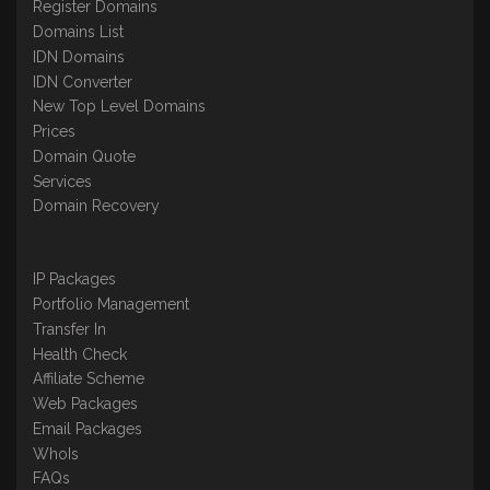
Register Domains
Domains List
IDN Domains
IDN Converter
New Top Level Domains
Prices
Domain Quote
Services
Domain Recovery
IP Packages
Portfolio Management
Transfer In
Health Check
Affiliate Scheme
Web Packages
Email Packages
WhoIs
FAQs