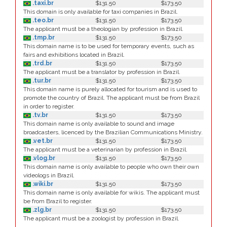
.taxi.br
$131.50
$173.50
This domain is only available for taxi companies in Brazil.
.teo.br
$131.50
$173.50
The applicant must be a theologian by profession in Brazil.
.tmp.br
$131.50
$173.50
This domain name is to be used for temporary events, such as
fairs and exhibitions located in Brazil.
.trd.br
$131.50
$173.50
The applicant must be a translator by profession in Brazil.
.tur.br
$131.50
$173.50
This domain name is purely allocated for tourism and is used to
promote the country of Brazil. The applicant must be from Brazil
in order to register.
.tv.br
$131.50
$173.50
This domain name is only available to sound and image
broadcasters, licenced by the Brazilian Communications Ministry.
.vet.br
$131.50
$173.50
The applicant must be a veterinarian by profession in Brazil.
.vlog.br
$131.50
$173.50
This domain name is only available to people who own their own
videologs in Brazil.
.wiki.br
$131.50
$173.50
This domain name is only available for wikis. The applicant must
be from Brazil to register.
.zlg.br
$131.50
$173.50
The applicant must be a zoologist by profession in Brazil.