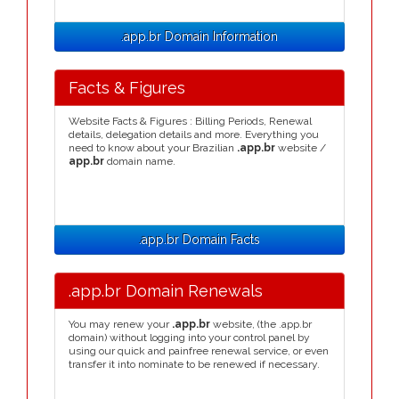
.app.br Domain Information
Facts & Figures
Website Facts & Figures : Billing Periods, Renewal
details, delegation details and more. Everything you
need to know about your Brazilian
.app.br
website /
app.br
domain name.
.app.br Domain Facts
.app.br Domain Renewals
You may renew your
.app.br
website, (the .app.br
domain) without logging into your control panel by
using our quick and painfree renewal service, or even
transfer it into nominate to be renewed if necessary.