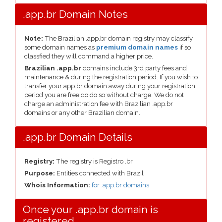
.app.br Domain Notes
Note:
The Brazilian .app.br domain registry may classify
some domain names as
premium domain names
if so
classfied they will command a higher price.
Brazilian .app.br
domains include 3rd party fees and
maintenance & during the registration period. If you wish to
transfer your app.br domain away during your registration
period you are free do do so without charge. We do not
charge an administration fee with Brazilian .app.br
domains or any other Brazilian domain.
.app.br Domain Details
Registry:
The registry is Registro .br
Purpose:
Entities connected with Brazil
Whois Information:
for .app.br domains
Once your .app.br domain is
registered