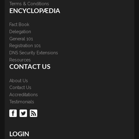
Terms & Conditions
ENCYCLOPÆDIA
Fact Book
Delegation
General 101
Registration 101
DNS Security Extensions
Resources
CONTACT US
About Us
Contact Us
Accreditations
Testimonials
LOGIN