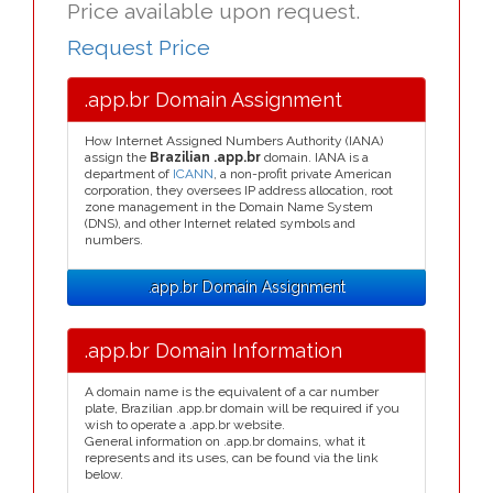
Price available upon request.
Request Price
.app.br Domain Assignment
How Internet Assigned Numbers Authority (IANA)
assign the
Brazilian .app.br
domain. IANA is a
department of
ICANN
, a non-profit private American
corporation, they oversees IP address allocation, root
zone management in the Domain Name System
(DNS), and other Internet related symbols and
numbers.
.app.br Domain Assignment
.app.br Domain Information
A domain name is the equivalent of a car number
plate, Brazilian .app.br domain will be required if you
wish to operate a .app.br website.
General information on .app.br domains, what it
represents and its uses, can be found via the link
below.