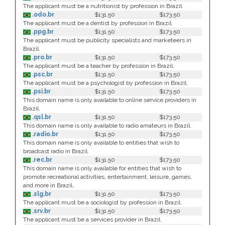
The applicant must be a nutritionist by profession in Brazil.
.odo.br
$131.50
$173.50
The applicant must be a dentist by profession in Brazil.
.ppg.br
$131.50
$173.50
The applicant must be publicity specialists and marketeers in
Brazil.
.pro.br
$131.50
$173.50
The applicant must be a teacher by profession in Brazil.
.psc.br
$131.50
$173.50
The applicant must be a psychologist by profession in Brazil.
.psi.br
$131.50
$173.50
This domain name is only available to online service providers in
Brazil.
.qsl.br
$131.50
$173.50
This domain name is only available to radio amateurs in Brazil.
.radio.br
$131.50
$173.50
This domain name is only available to entities that wish to
broadcast radio in Brazil.
.rec.br
$131.50
$173.50
This domain name is only available for entities that wish to
promote recreational activities, entertainment, leisure, games,
and more in Brazil.
.slg.br
$131.50
$173.50
The applicant must be a sociologist by profession in Brazil.
.srv.br
$131.50
$173.50
The applicant must be a services provider in Brazil.