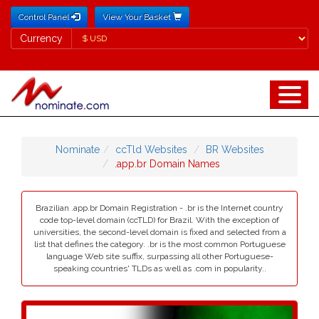
Control Panel
View Your Basket
Currency
Currency
Nominate
ccTld Websites
BR Websites
.app.br Domain Names
Brazilian .app.br Domain Registration - .br is the Internet country
code top-level domain (ccTLD) for Brazil. With the exception of
universities, the second-level domain is fixed and selected from a
list that defines the category. .br is the most common Portuguese
language Web site suffix, surpassing all other Portuguese-
speaking countries' TLDs as well as .com in popularity..