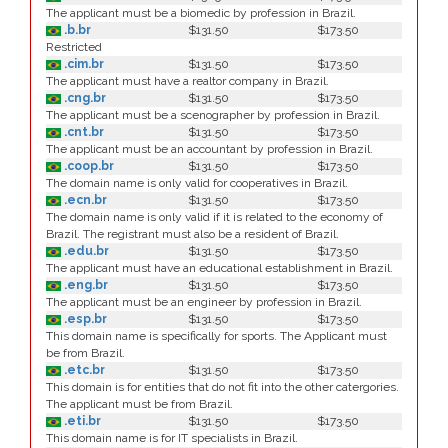
The applicant must be a biomedic by profession in Brazil.
.b.br
$131.50
$173.50
Restricted
.cim.br
$131.50
$173.50
The applicant must have a realtor company in Brazil.
.cng.br
$131.50
$173.50
The applicant must be a scenographer by profession in Brazil.
.cnt.br
$131.50
$173.50
The applicant must be an accountant by profession in Brazil.
.coop.br
$131.50
$173.50
The domain name is only valid for cooperatives in Brazil.
.ecn.br
$131.50
$173.50
The domain name is only valid if it is related to the economy of
Brazil. The registrant must also be a resident of Brazil.
.edu.br
$131.50
$173.50
The applicant must have an educational establishment in Brazil.
.eng.br
$131.50
$173.50
The applicant must be an engineer by profession in Brazil.
.esp.br
$131.50
$173.50
This domain name is specifically for sports. The Applicant must
be from Brazil.
.etc.br
$131.50
$173.50
This domain is for entities that do not fit into the other catergories.
The applicant must be from Brazil.
.eti.br
$131.50
$173.50
This domain name is for IT specialists in Brazil.