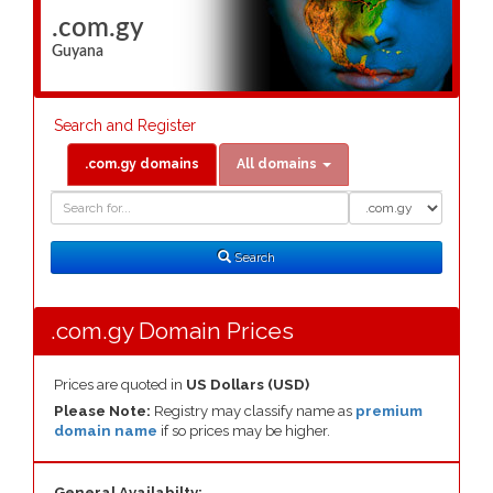
.com.gy
Guyana
Search and Register
.com.gy domains
All domains
Domain
Domain
Search
Type
Search
.com.gy Domain Prices
Prices are quoted in
US Dollars (USD)
Please Note:
Registry may classify name as
premium
domain name
if so prices may be higher.
General Availabilty: