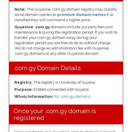
Note:
The Guyanise .com.gy domain registry may classify
some domain names as
premium domain names
if so
classfied they will command a higher price.
Guyanise .com.gy
domains include 3rd party fees and
maintenance & during the registration period. If you wish to
transfer your com.gy domain away during your
registration period you are free do do so without charge.
We do not charge an administration fee with Guyanise
.com.gy domains or any other Guyanise domain.
.com.gy Domain Details
Registry:
The registry is University of Guyana
Purpose:
Entities connected with Guyana
Whois Information:
for .com.gy domains
Once your .com.gy domain is
registered