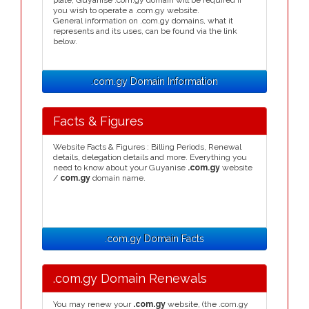
plate, Guyanise .com.gy domain will be required if
you wish to operate a .com.gy website.
General information on .com.gy domains, what it
represents and its uses, can be found via the link
below.
.com.gy Domain Information
Facts & Figures
Website Facts & Figures : Billing Periods, Renewal
details, delegation details and more. Everything you
need to know about your Guyanise
.com.gy
website
/
com.gy
domain name.
.com.gy Domain Facts
.com.gy Domain Renewals
You may renew your
.com.gy
website, (the .com.gy