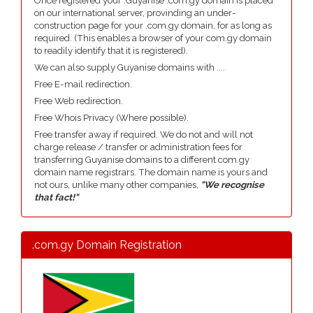
Once registered your .Guyanise .com.gy domain is placed
on our international server, provinding an under-
construction page for your .com.gy domain, for as long as
required. (This enables a browser of your com.gy domain
to readily identify that it is registered).
We can also supply Guyanise domains with ....
Free E-mail redirection.
Free Web redirection.
Free Whois Privacy (Where possible).
Free transfer away if required. We do not and will not
charge release / transfer or administration fees for
transferring Guyanise domains to a different com.gy
domain name registrars. The domain name is yours and
not ours, unlike many other companies,
"We recognise
that fact!"
.com.gy Domain Registration