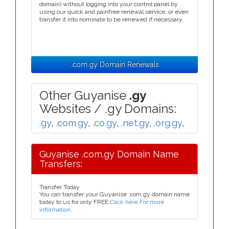
domain) without logging into your control panel by
using our quick and painfree renewal service, or even
transfer it into nominate to be renewed if necessary.
.com.gy Domain Renewals
Other Guyanise
.gy
Websites / .gy Domains:
.gy
,
.com.gy
,
.co.gy
,
.net.gy
,
.org.gy
,
Guyanise .com.gy Domain Name
Transfers:
Transfer Today
You can transfer your Guyanise .com.gy domain name
today to us for only FREE
Click here For more
information
.