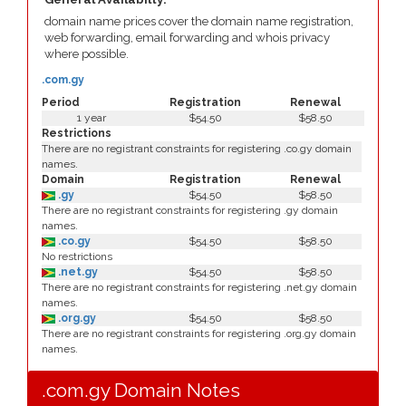
domain name prices cover the domain name registration,
web forwarding, email forwarding and whois privacy
where possible.
.com.gy
Period
Registration
Renewal
1 year
$54.50
$58.50
Restrictions
There are no registrant constraints for registering .co.gy domain
names.
Domain
Registration
Renewal
.gy
$54.50
$58.50
There are no registrant constraints for registering .gy domain
names.
.co.gy
$54.50
$58.50
No restrictions
.net.gy
$54.50
$58.50
There are no registrant constraints for registering .net.gy domain
names.
.org.gy
$54.50
$58.50
There are no registrant constraints for registering .org.gy domain
names.
.com.gy Domain Notes