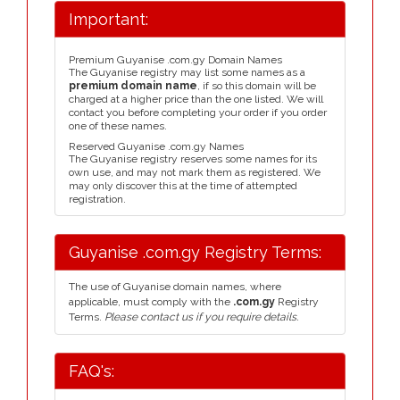
Important:
Premium Guyanise .com.gy Domain Names
The Guyanise registry may list some names as a
premium domain name
, if so this domain will be
charged at a higher price than the one listed. We will
contact you before completing your order if you order
one of these names.
Reserved Guyanise .com.gy Names
The Guyanise registry reserves some names for its
own use, and may not mark them as registered. We
may only discover this at the time of attempted
registration.
Guyanise .com.gy Registry Terms:
The use of Guyanise domain names, where
applicable, must comply with the
.com.gy
Registry
Terms.
Please contact us if you require details.
FAQ's: