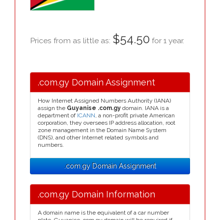
$54.50
Prices from as little as:
for 1 year.
.com.gy Domain Assignment
How Internet Assigned Numbers Authority (IANA)
assign the
Guyanise .com.gy
domain. IANA is a
department of
ICANN
, a non-profit private American
corporation, they oversees IP address allocation, root
zone management in the Domain Name System
(DNS), and other Internet related symbols and
numbers.
.com.gy Domain Assignment
.com.gy Domain Information
A domain name is the equivalent of a car number