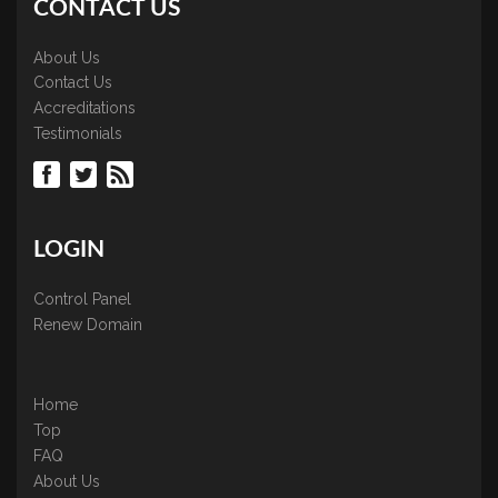
CONTACT US
About Us
Contact Us
Accreditations
Testimonials
LOGIN
Control Panel
Renew Domain
Home
Top
FAQ
About Us