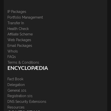
IP Packages
Portfolio Management
Transfer In
Health Check
Affiliate Scheme
Web Packages
Email Packages
WhoIs
FAQs
Terms & Conditions
ENCYCLOPÆDIA
Fact Book
Delegation
General 101
Registration 101
DNS Security Extensions
Resources