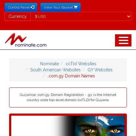
Control Panel
View Your Basket
Currency
Currency
Nominate
ccTld Websites
South American Websites
GY Websites
.com.gy Domain Names
Guyanise .com.gy Domain Registration - .gy is the Internet
country code top-level domain (ccTLD) for Guyana.