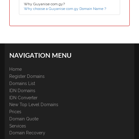
Why Guyanise com.gy?
Why choose a Guyanise com.gy Domain Name ?
NAVIGATION MENU
Home
Register Domains
Domains List
IDN Domains
IDN Converter
New Top Level Domains
Prices
Domain Quote
Services
Domain Recovery