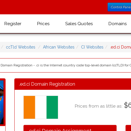
Control Pane
Register
Prices
Sales Quotes
Domains
ccTld Websites
African Websites
CI Websites
.ed.ci Dom
i Domain Registration - .ci is the Internet country code top-level domain (ccTLD) for C
.ed.ci Domain Registration
$6
Prices from as little as:
.ed.ci Domain Assignment