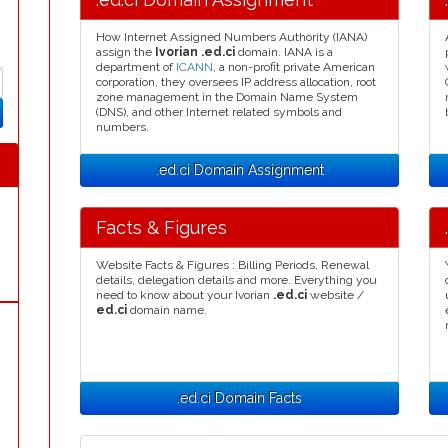
How Internet Assigned Numbers Authority (IANA)
assign the
Ivorian .ed.ci
domain. IANA is a
department of
ICANN
, a non-profit private American
corporation, they oversees IP address allocation, root
zone management in the Domain Name System
(DNS), and other Internet related symbols and
numbers.
.ed.ci Domain Assignment
Facts & Figures
Website Facts & Figures : Billing Periods, Renewal
details, delegation details and more. Everything you
need to know about your Ivorian
.ed.ci
website /
ed.ci
domain name.
.ed.ci Domain Facts