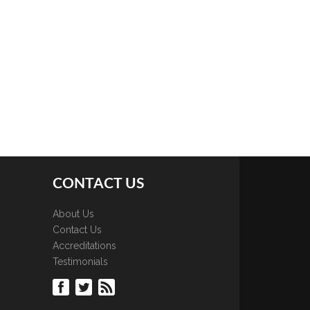
CONTACT US
About Us
Contact Us
Accreditations
Testimonials