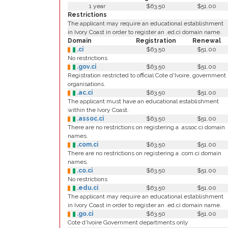
1 year
$63.50
$51.00
Restrictions
The applicant may require an educational establishment
in Ivory Coast in order to register an .ed.ci domain name.
Domain
Registration
Renewal
.ci
$63.50
$51.00
No restrictions
.gov.ci
$63.50
$51.00
Registration restricted to official Cote d'Ivoire, government
organisations.
.ac.ci
$63.50
$51.00
The applicant must have an educational establishment
within the Ivory Coast.
.assoc.ci
$63.50
$51.00
There are no restrictions on registering a .assoc.ci domain
names.
.com.ci
$63.50
$51.00
There are no restrictions on registering a .com.ci domain
names.
.co.ci
$63.50
$51.00
No restrictions
.edu.ci
$63.50
$51.00
The applicant may require an educational establishment
in Ivory Coast in order to register an .ed.ci domain name.
.go.ci
$63.50
$51.00
Cote d'Ivoire Government departments only