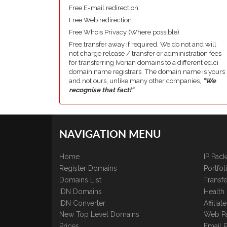
Free E-mail redirection.
Free Web redirection.
Free Whois Privacy (Where possible).
Free transfer away if required. We do not and will
not charge release / transfer or administration fees
for transferring Ivorian domains to a different ed.ci
domain name registrars. The domain name is yours
and not ours, unlike many other companies,
"We
recognise that fact!"
NAVIGATION MENU
Home
IP Pac
Register Domains
Portfo
Domains List
Transfe
IDN Domains
Health
IDN Converter
Affilia
New Top Level Domains
Web P
Prices
Email 