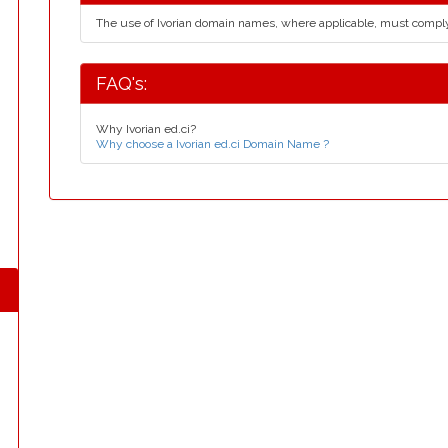
The use of Ivorian domain names, where applicable, must compl
FAQ's:
Why Ivorian ed.ci?
Why choose a Ivorian ed.ci Domain Name ?