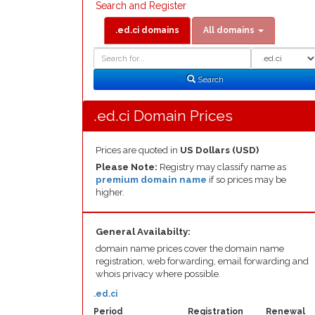
Search and Register
.ed.ci domains
All domains
Domain
Domain
Search
Type
Search
.ed.ci Domain Prices
Prices are quoted in
US Dollars (USD)
Please Note:
Registry may classify name as
premium domain name
if so prices may be
higher.
General Availabilty:
domain name prices cover the domain name
registration, web forwarding, email forwarding and
whois privacy where possible.
.ed.ci
Period
Registration
Renewal