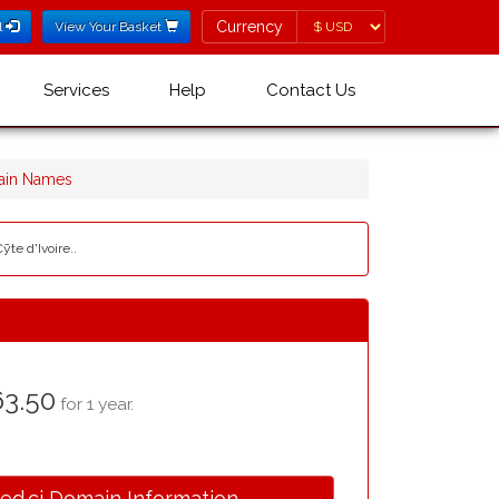
Currency
Currency
l
View Your Basket
Services
Help
Contact Us
ain Names
ȳte d'Ivoire..
3.50
for 1 year.
.ed.ci Domain Information