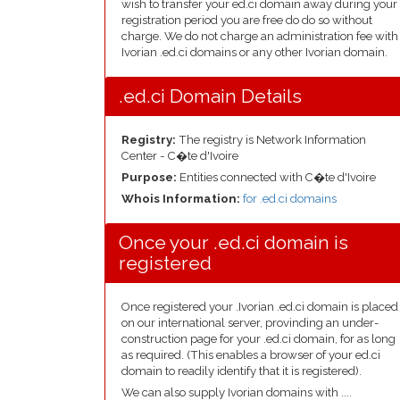
wish to transfer your ed.ci domain away during your
registration period you are free do do so without
charge. We do not charge an administration fee with
Ivorian .ed.ci domains or any other Ivorian domain.
.ed.ci Domain Details
Registry:
The registry is Network Information
Center - C�te d'Ivoire
Purpose:
Entities connected with C�te d'Ivoire
Whois Information:
for .ed.ci domains
Once your .ed.ci domain is
registered
Once registered your .Ivorian .ed.ci domain is placed
on our international server, provinding an under-
construction page for your .ed.ci domain, for as long
as required. (This enables a browser of your ed.ci
domain to readily identify that it is registered).
We can also supply Ivorian domains with ....