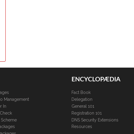
ENCYCLOPÆDIA
kages
Fact Book
lio Management
Delegation
r In
General 101
 Check
Registration 101
te Scheme
DNS Security Extensions
ackages
Resources
Packages