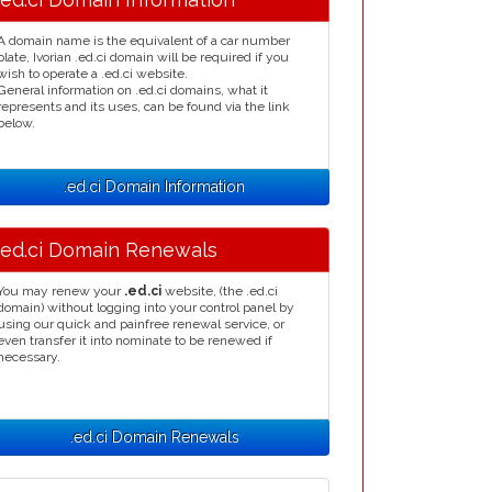
A domain name is the equivalent of a car number
plate, Ivorian .ed.ci domain will be required if you
wish to operate a .ed.ci website.
General information on .ed.ci domains, what it
represents and its uses, can be found via the link
below.
.ed.ci Domain Information
.ed.ci Domain Renewals
You may renew your
.ed.ci
website, (the .ed.ci
domain) without logging into your control panel by
using our quick and painfree renewal service, or
even transfer it into nominate to be renewed if
necessary.
.ed.ci Domain Renewals