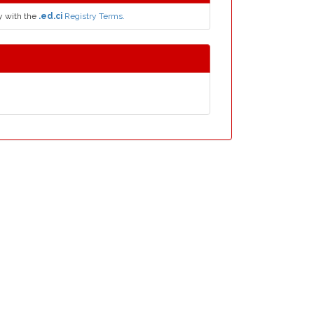
y with the
.ed.ci
Registry Terms.