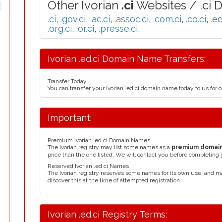
Other Ivorian
.ci
Websites / .ci 
.ci
,
.gov.ci
,
.ac.ci
,
.assoc.ci
,
.com.ci
,
.co.ci
,
.ed
.org.ci
,
.or.ci
,
.presse.ci
,
Ivorian .ed.ci Domain Name Transfers:
Transfer Today
You can transfer your Ivorian .ed.ci domain name today to us for
Important:
Premium Ivorian .ed.ci Domain Names
The Ivorian registry may list some names as a
premium domai
price than the one listed. We will contact you before completing 
Reserved Ivorian .ed.ci Names
The Ivorian registry reserves some names for its own use, and 
discover this at the time of attempted registration.
Ivorian .ed.ci Registry Terms: