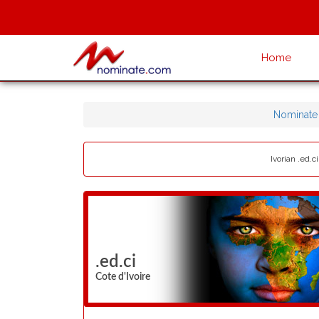
Home
Nominate
Ivorian .ed.c
.ed.ci
Cote d'Ivoire