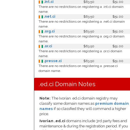
.int.ci
$63.50
$51.00
There are no restrictions on registering a .int.ci domain
name.
.net.ci
$63.50
$51.00
There are no restrictions on registering a .net.ci domain
name.
.org.ci
$63.50
$51.00
There are no restrictions on registering a .org.ci domain
name.
.or.ci
$63.50
$51.00
There are no restrictions on registering a .or.ci domain
name.
.presse.ci
$63.50
$51.00
There are no restrictions on registering a .presse.ci
domain name.
.ed.ci Domain Notes
Note:
The Ivorian .ed.ci domain registry may
classify some domain names as
premium domain
names
if so classfied they will command a higher
price.
Ivorian .ed.ci
domains include 3rd party fees and
maintenance & during the registration period. If you