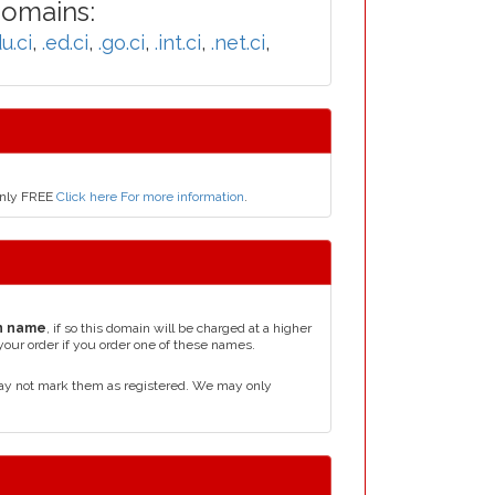
Domains:
u.ci
,
.ed.ci
,
.go.ci
,
.int.ci
,
.net.ci
,
 only FREE
Click here For more information
.
n name
, if so this domain will be charged at a higher
your order if you order one of these names.
may not mark them as registered. We may only