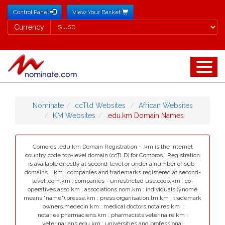
Control Panel
View Your Basket
Currency
Currency
Nominate
ccTld Websites
African Websites
KM Websites
.edu.km Domain Names
Comoros .edu.km Domain Registration - .km is the Internet
country code top-level domain (ccTLD) for Comoros.. Registration
is available directly at second-level or under a number of sub-
domains.. .km : companies and trademarks registered at second-
level .com.km : companies - unrestricted use.coop.km : co-
operatives.asso.km : associations.nom.km : individuals (ýnomé
means "name").presse.km : press organisation.tm.km : trademark
owners.medecin.km : medical doctors.notaires.km :
notaries.pharmaciens.km : pharmacists.veterinaire.km :
veterinarians.edu.km : universities and professional