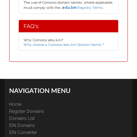
The use of Comoros domain names, where applicable,
must comply with the
.edu.km
Registry Terms.
FAQ's:
Why Comoros edu.km?
Why choose a Comoros edu.km Domain Name ?
NAVIGATION MENU
Home
Register Domains
Domains List
IDN Domains
IDN Converter