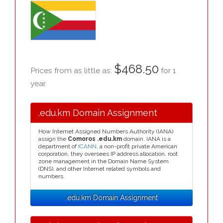
$468.50
Prices from as little as:
for 1
year.
.edu.km Domain Assignment
How Internet Assigned Numbers Authority (IANA)
assign the
Comoros .edu.km
domain. IANA is a
department of
ICANN
, a non-profit private American
corporation, they oversees IP address allocation, root
zone management in the Domain Name System
(DNS), and other Internet related symbols and
numbers.
.edu.km Domain Assignment