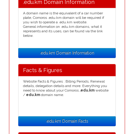
.edu.km Domain Information
A domain name is the equivalent of a car number
plate, Comoros .edu.km domain will be required if
you wish to operate a .edu.km website.
General information on .edu.km domains, what it
represents and its uses, can be found via the link
below.
.edu.km Domain Information
Facts & Figures
Website Facts & Figures : Billing Periods, Renewal
details, delegation details and more. Everything you
need to know about your Comoros
.edu.km
website
/
edu.km
domain name.
.edu.km Domain Facts