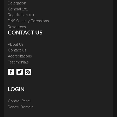
Delegation
General 101
Registration 101
DNS Security Extensions
Resources
CONTACT US
About Us
Contact Us
Accreditations
Testimonials
LOGIN
Control Panel
Renew Domain