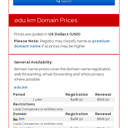
Search
.edu.km Domain Prices
Prices are quoted in
US Dollars (USD)
Please Note:
Registry may classify name as
premium
domain name
if so prices may be higher.
General Availabilty:
domain name prices cover the domain name registration,
web forwarding, email forwarding and whois privacy
where possible.
.edu.km
Period
Registration
Renewal
1 year
$468.50
$618.50
Restrictions
Local Companies or entities only
Domain
Registration
Renewal
.km
$468.50
$618.50
Local Companies or entities only