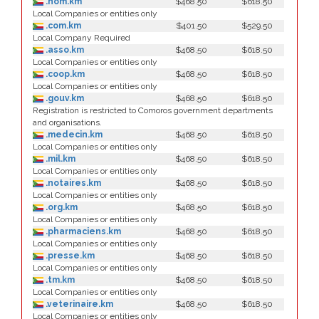
.nom.km
$468.50
$618.50
Local Companies or entities only
.com.km
$401.50
$529.50
Local Company Required
.asso.km
$468.50
$618.50
Local Companies or entities only
.coop.km
$468.50
$618.50
Local Companies or entities only
.gouv.km
$468.50
$618.50
Registration is restricted to Comoros government departments
and organisations.
.medecin.km
$468.50
$618.50
Local Companies or entities only
.mil.km
$468.50
$618.50
Local Companies or entities only
.notaires.km
$468.50
$618.50
Local Companies or entities only
.org.km
$468.50
$618.50
Local Companies or entities only
.pharmaciens.km
$468.50
$618.50
Local Companies or entities only
.presse.km
$468.50
$618.50
Local Companies or entities only
.tm.km
$468.50
$618.50
Local Companies or entities only
.veterinaire.km
$468.50
$618.50
Local Companies or entities only