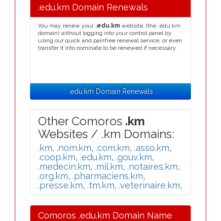
.edu.km Domain Renewals
You may renew your
.edu.km
website, (the .edu.km
domain) without logging into your control panel by
using our quick and painfree renewal service, or even
transfer it into nominate to be renewed if necessary.
.edu.km Domain Renewals
Other Comoros
.km
Websites / .km Domains:
.km
,
.nom.km
,
.com.km
,
.asso.km
,
.coop.km
,
.edu.km
,
.gouv.km
,
.medecin.km
,
.mil.km
,
.notaires.km
,
.org.km
,
.pharmaciens.km
,
.presse.km
,
.tm.km
,
.veterinaire.km
,
Comoros .edu.km Domain Name