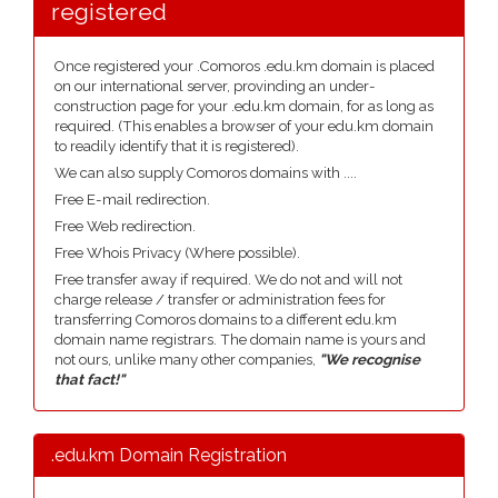
registered
Once registered your .Comoros .edu.km domain is placed
on our international server, provinding an under-
construction page for your .edu.km domain, for as long as
required. (This enables a browser of your edu.km domain
to readily identify that it is registered).
We can also supply Comoros domains with ....
Free E-mail redirection.
Free Web redirection.
Free Whois Privacy (Where possible).
Free transfer away if required. We do not and will not
charge release / transfer or administration fees for
transferring Comoros domains to a different edu.km
domain name registrars. The domain name is yours and
not ours, unlike many other companies,
"We recognise
that fact!"
.edu.km Domain Registration