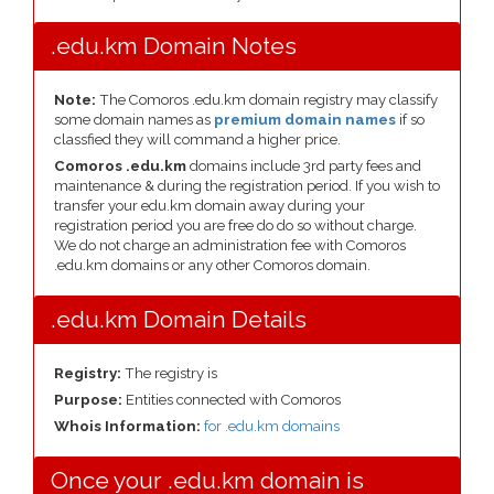
.edu.km Domain Notes
Note:
The Comoros .edu.km domain registry may classify
some domain names as
premium domain names
if so
classfied they will command a higher price.
Comoros .edu.km
domains include 3rd party fees and
maintenance & during the registration period. If you wish to
transfer your edu.km domain away during your
registration period you are free do do so without charge.
We do not charge an administration fee with Comoros
.edu.km domains or any other Comoros domain.
.edu.km Domain Details
Registry:
The registry is
Purpose:
Entities connected with Comoros
Whois Information:
for .edu.km domains
Once your .edu.km domain is