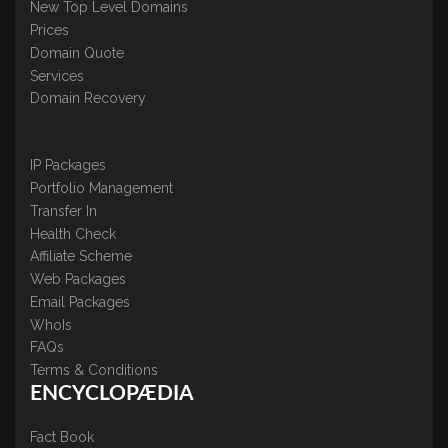
New Top Level Domains
Prices
Domain Quote
Services
Domain Recovery
IP Packages
Portfolio Management
Transfer In
Health Check
Affiliate Scheme
Web Packages
Email Packages
WhoIs
FAQs
Terms & Conditions
ENCYCLOPÆDIA
Fact Book