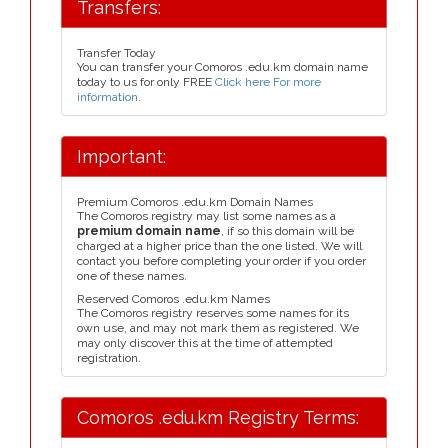
Transfers:
Transfer Today
You can transfer your Comoros .edu.km domain name
today to us for only FREE
Click here For more
information
.
Important:
Premium Comoros .edu.km Domain Names
The Comoros registry may list some names as a
premium domain name
, if so this domain will be
charged at a higher price than the one listed. We will
contact you before completing your order if you order
one of these names.
Reserved Comoros .edu.km Names
The Comoros registry reserves some names for its
own use, and may not mark them as registered. We
may only discover this at the time of attempted
registration.
Comoros .edu.km Registry Terms: