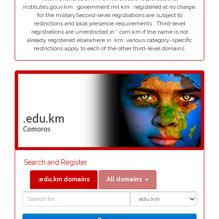
institutes.gouv.km : government.mil.km : registered at no charge,
for the militarySecond-level registrations are subject to
restrictions and local presence requirements.. Third-level
registrations are unrestricted in *.com.km if the name is not
already registered elsewhere in .km; various category-specific
restrictions apply to each of the other third-level domains.
.edu.km
Comoros
Search and Register
.edu.km domains
All domains
Domain
Domain
Search
Type