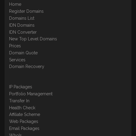
Home
Register Domains
Domains List
IDN Domains
IDN Converter
New Top Level Domains
Prices
Domain Quote
Services
Domain Recovery
IP Packages
Portfolio Management
Transfer In
Health Check
Affiliate Scheme
Web Packages
Email Packages
WhoIs