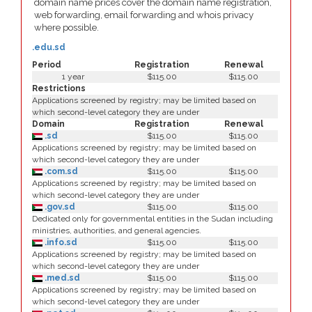
domain name prices cover the domain name registration,
web forwarding, email forwarding and whois privacy
where possible.
.edu.sd
Period
Registration
Renewal
1 year
$115.00
$115.00
Restrictions
Applications screened by registry; may be limited based on
which second-level category they are under
Domain
Registration
Renewal
.sd
$115.00
$115.00
Applications screened by registry; may be limited based on
which second-level category they are under
.com.sd
$115.00
$115.00
Applications screened by registry; may be limited based on
which second-level category they are under
.gov.sd
$115.00
$115.00
Dedicated only for governmental entities in the Sudan including
ministries, authorities, and general agencies.
.info.sd
$115.00
$115.00
Applications screened by registry; may be limited based on
which second-level category they are under
.med.sd
$115.00
$115.00
Applications screened by registry; may be limited based on
which second-level category they are under