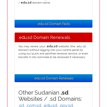
/
edu.sd
domain name.
.edu.sd Domain Facts
.edu.sd Domain Renewals
You may renew your
.edu.sd
website, (the .edu.sd
domain) without logging into your control panel by
using our quick and painfree renewal service, or even
transfer it into nominate to be renewed if necessary.
.edu.sd Domain Renewals
Other Sudanian
.sd
Websites / .sd Domains:
.sd
,
.com.sd
,
.edu.sd
,
.gov.sd
,