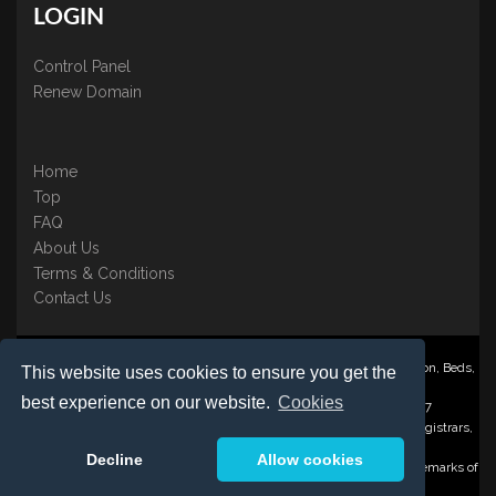
LOGIN
Control Panel
Renew Domain
Home
Top
FAQ
About Us
Terms & Conditions
Contact Us
Nominate ® is a trading name of BB Online UK Ltd., PO Box 2162, Luton, Beds,
This website uses cookies to ensure you get the
LU3 2YT
best experience on our website.
Cookies
Registered in England & Wales No. 3458098 VAT: GB 707 122 077
©1997-2023 Copyright BB Online UK Limited, International Domain Registrars,
Reproduction partial or otherwise is strictly prohibited.
Decline
Allow cookies
Nominate ® , Domain Recover ® , Domain Trace ® are registered Trademarks of
BB Online UK Ltd.