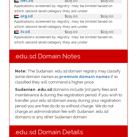
.net.sd
$115.00
$115.00
Applications screened by registry; may be limited based on
which second-level category they are under
.org.sd
$115.00
$115.00
Applications screened by registry; may be limited based on
which second-level category they are under
.tv.sd
$115.00
$115.00
Applications screened by registry; may be limited based on
which second-level category they are under
.edu.sd Domain Notes
Note:
The Sudanian .edu.sd domain registry may classify
some domain names as
premium domain names
if so
classfied they will command a higher price.
Sudanian .edu.sd
domains include 3rd party fees and
maintenance & during the registration period. If you wish to
transfer your edu.sd domain away during your registration
period you are free do do so without charge. We do not
charge an administration fee with Sudanian .edu.sd
domains or any other Sudanian domain.
.edu.sd Domain Details