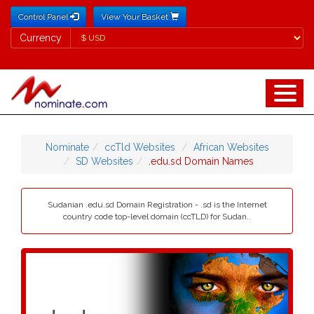
Control Panel
View Your Basket
Currency
Currency
Nominate
ccTld Websites
African Websites
SD Websites
.edu.sd Domain Names
Sudanian .edu.sd Domain Registration - .sd is the Internet
country code top-level domain (ccTLD) for Sudan..