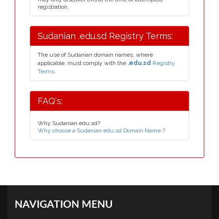
registration.
Sudanian .edu.sd Registry Terms:
The use of Sudanian domain names, where
applicable, must comply with the
.edu.sd
Registry
Terms.
FAQ's:
Why Sudanian edu.sd?
Why choose a Sudanian edu.sd Domain Name ?
NAVIGATION MENU