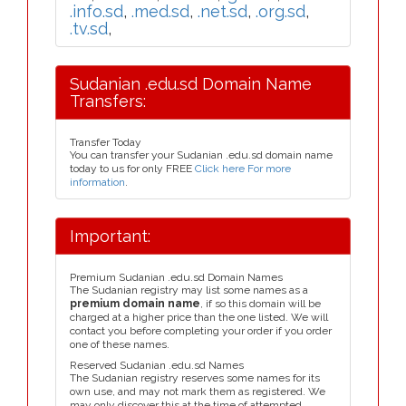
.info.sd
,
.med.sd
,
.net.sd
,
.org.sd
,
.tv.sd
,
Sudanian .edu.sd Domain Name
Transfers:
Transfer Today
You can transfer your Sudanian .edu.sd domain name
today to us for only FREE
Click here For more
information
.
Important:
Premium Sudanian .edu.sd Domain Names
The Sudanian registry may list some names as a
premium domain name
, if so this domain will be
charged at a higher price than the one listed. We will
contact you before completing your order if you order
one of these names.
Reserved Sudanian .edu.sd Names
The Sudanian registry reserves some names for its
own use, and may not mark them as registered. We
may only discover this at the time of attempted