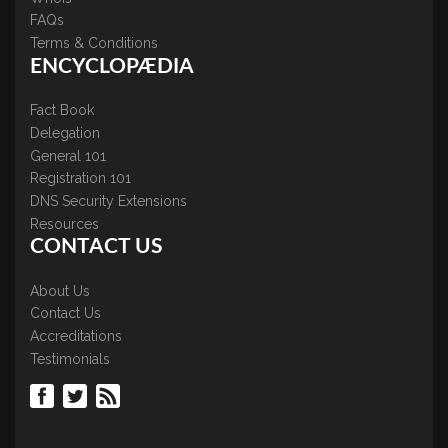
FAQs
Terms & Conditions
ENCYCLOPÆDIA
Fact Book
Delegation
General 101
Registration 101
DNS Security Extensions
Resources
CONTACT US
About Us
Contact Us
Accreditations
Testimonials