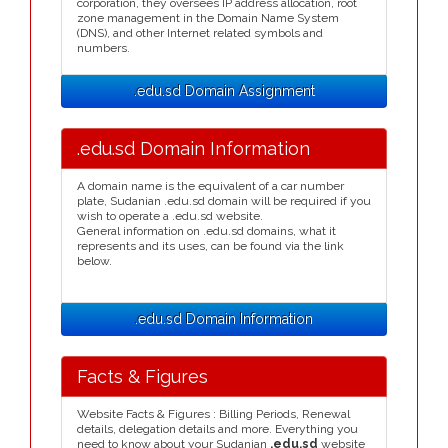
corporation, they oversees IP address allocation, root
zone management in the Domain Name System
(DNS), and other Internet related symbols and
numbers.
.edu.sd Domain Assignment
.edu.sd Domain Information
A domain name is the equivalent of a car number
plate, Sudanian .edu.sd domain will be required if you
wish to operate a .edu.sd website.
General information on .edu.sd domains, what it
represents and its uses, can be found via the link
below.
.edu.sd Domain Information
Facts & Figures
Website Facts & Figures : Billing Periods, Renewal
details, delegation details and more. Everything you
need to know about your Sudanian
.edu.sd
website