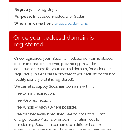
Registry:
The registry is
Purpose:
Entities connected with Sudan
Whois Information:
for .edu.sd domains
Once your .edu.sd domain is
registered
Once registered your .Sudanian .edu.sd domain is placed
on our international server, provinding an under-
construction page for your .edu.sd domain, for as long as
required. (This enables a browser of your edu.sd domain to
readily identify that it is registered).
We can also supply Sudanian domains with ....
Free E-mail redirection.
Free Web redirection.
Free Whois Privacy (Where possible).
Free transfer away if required. We do not and will not
charge release / transfer or administration fees for
transferring Sudanian domains to a different edu.sd
domain name registrars. The domain name is yours and