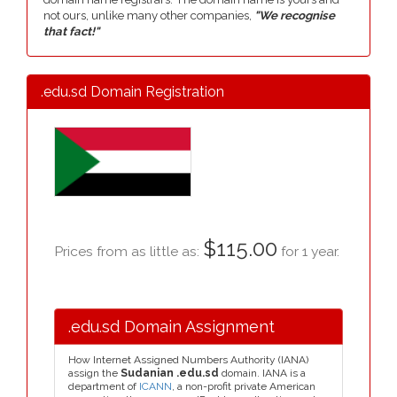
not ours, unlike many other companies,
"We recognise
that fact!"
.edu.sd Domain Registration
$115.00
Prices from as little as:
for 1 year.
.edu.sd Domain Assignment
How Internet Assigned Numbers Authority (IANA)
assign the
Sudanian .edu.sd
domain. IANA is a
department of
ICANN
, a non-profit private American