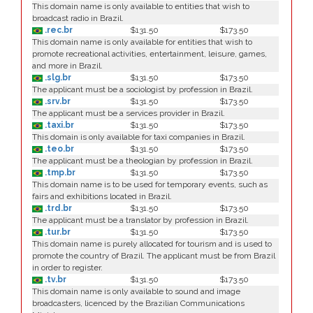
This domain name is only available to entities that wish to
broadcast radio in Brazil.
.rec.br
$131.50
$173.50
This domain name is only available for entities that wish to
promote recreational activities, entertainment, leisure, games,
and more in Brazil.
.slg.br
$131.50
$173.50
The applicant must be a sociologist by profession in Brazil.
.srv.br
$131.50
$173.50
The applicant must be a services provider in Brazil.
.taxi.br
$131.50
$173.50
This domain is only available for taxi companies in Brazil.
.teo.br
$131.50
$173.50
The applicant must be a theologian by profession in Brazil.
.tmp.br
$131.50
$173.50
This domain name is to be used for temporary events, such as
fairs and exhibitions located in Brazil.
.trd.br
$131.50
$173.50
The applicant must be a translator by profession in Brazil.
.tur.br
$131.50
$173.50
This domain name is purely allocated for tourism and is used to
promote the country of Brazil. The applicant must be from Brazil
in order to register.
.tv.br
$131.50
$173.50
This domain name is only available to sound and image
broadcasters, licenced by the Brazilian Communications