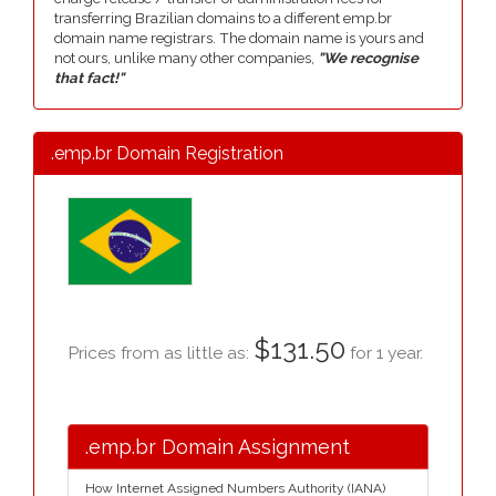
transferring Brazilian domains to a different emp.br
domain name registrars. The domain name is yours and
not ours, unlike many other companies,
"We recognise
that fact!"
.emp.br Domain Registration
$131.50
Prices from as little as:
for 1 year.
.emp.br Domain Assignment
How Internet Assigned Numbers Authority (IANA)