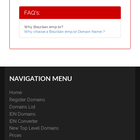
FAQ's:
Why Brazilian emp.br?
Why choose a Brazilian emp.br Domain Name ?
NAVIGATION MENU
Home
Register Domains
Domains List
IDN Domains
IDN Converter
New Top Level Domains
Prices