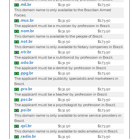
.mil.br
$131.50
$173.50
This domain name is only available to the Brazilian Armed
Forces.
.mus.br
$131.50
$173.50
The applicant must be a musician by profession in Brazil.
.nom.br
$131.50
$173.50
This domain name is available to the people of Brazil.
.not.br
$131.50
$173.50
This domain name is only available to Notary companies in Brazil.
.ntr.br
$131.50
$173.50
The applicant must be a nutritionist by profession in Brazil.
.odo.br
$131.50
$173.50
The applicant must be a dentist by profession in Brazil.
.ppg.br
$131.50
$173.50
The applicant must be publicity specialists and marketeers in
Brazil.
.pro.br
$131.50
$173.50
The applicant must be a teacher by profession in Brazil.
.psc.br
$131.50
$173.50
The applicant must be a psychologist by profession in Brazil.
.psi.br
$131.50
$173.50
This domain name is only available to online service providers in
Brazil.
.qsl.br
$131.50
$173.50
This domain name is only available to radio amateurs in Brazil.
.radio.br
$131.50
$173.50