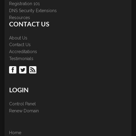
Registration 101
DNS Security Extensions
Resources
CONTACT US
About Us
Contact Us
Accreditations
Testimonials
LOGIN
Control Panel
Renew Domain
Home