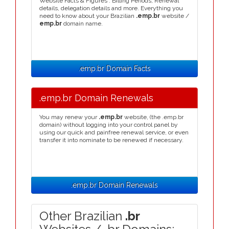
Website Facts & Figures : Billing Periods, Renewal
details, delegation details and more. Everything you
need to know about your Brazilian
.emp.br
website /
emp.br
domain name.
.emp.br Domain Facts
.emp.br Domain Renewals
You may renew your
.emp.br
website, (the .emp.br
domain) without logging into your control panel by
using our quick and painfree renewal service, or even
transfer it into nominate to be renewed if necessary.
.emp.br Domain Renewals
Other Brazilian
.br