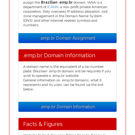
assign the
Brazilian .emp.br
domain. IANA is a
department of
ICANN
, a non-profit private American
corporation, they oversees IP address allocation, root
zone management in the Domain Name System
(DNS), and other Internet related symbols and
numbers.
.emp.br Domain Assignment
.emp.br Domain Information
A domain name is the equivalent of a car number
plate, Brazilian .emp.br domain will be required if you
wish to operate a .emp.br website.
General information on .emp.br domains, what it
represents and its uses, can be found via the link
below.
.emp.br Domain Information
Facts & Figures