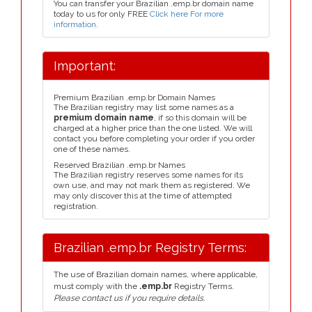
You can transfer your Brazilian .emp.br domain name
today to us for only FREE
Click here For more
information
.
Important:
Premium Brazilian .emp.br Domain Names
The Brazilian registry may list some names as a
premium domain name
, if so this domain will be
charged at a higher price than the one listed. We will
contact you before completing your order if you order
one of these names.
Reserved Brazilian .emp.br Names
The Brazilian registry reserves some names for its
own use, and may not mark them as registered. We
may only discover this at the time of attempted
registration.
Brazilian .emp.br Registry Terms:
The use of Brazilian domain names, where applicable,
must comply with the
.emp.br
Registry Terms.
Please contact us if you require details.