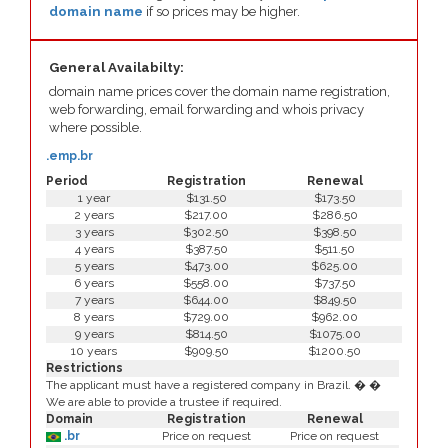
domain name
if so prices may be higher.
General Availabilty:
domain name prices cover the domain name registration,
web forwarding, email forwarding and whois privacy
where possible.
.emp.br
Period
Registration
Renewal
1 year
$131.50
$173.50
2 years
$217.00
$286.50
3 years
$302.50
$398.50
4 years
$387.50
$511.50
5 years
$473.00
$625.00
6 years
$558.00
$737.50
7 years
$644.00
$849.50
8 years
$729.00
$962.00
9 years
$814.50
$1075.00
10 years
$909.50
$1200.50
Restrictions
The applicant must have a registered company in Brazil. � �
We are able to provide a trustee if required.
Domain
Registration
Renewal
.br
Price on request
Price on request