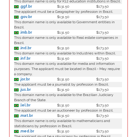
This domain name is only for K12 education institutions in Brazil.
.ggf.br
$131.50
$173.50
The applicant must be a Geographer by profession in Brazil.
.gov.br
$131.50
$173.50
This domain name is only available to Government entities in
Brazil.
.imb.br
$131.50
$173.50
This domain name is only available to Real estate companies in
Brazil.
.ind.br
$131.50
$173.50
This domain name is only available to Industries within Brazil.
.inf.br
$131.50
$173.50
This domain name is only available for media and information
purposes. The applicant must be located in Brazil - May require
a company.
.jor.br
$131.50
$173.50
The applicant must be a journalist by profession in Brazil.
.jus.br
$131.50
$173.50
This domain name is only available to the Brazilian Judiciary
Branch of the State.
.lel.br
$131.50
$173.50
The applicant must be an auctioneer by profession in Brazil.
.mat.br
$131.50
$173.50
This domain name is only available to mathematicians and
statisticians by profession in Brazil.
.med.br
$131.50
$173.50
The applicant must be a physicians by profession in Brazil.