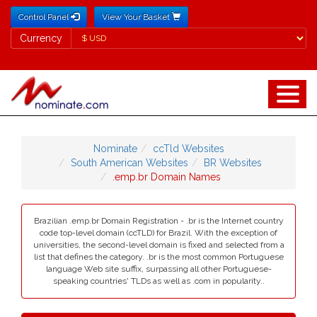
Control Panel
View Your Basket
Currency
Currency
Nominate
ccTld Websites
South American Websites
BR Websites
.emp.br Domain Names
Brazilian .emp.br Domain Registration - .br is the Internet country
code top-level domain (ccTLD) for Brazil. With the exception of
universities, the second-level domain is fixed and selected from a
list that defines the category. .br is the most common Portuguese
language Web site suffix, surpassing all other Portuguese-
speaking countries' TLDs as well as .com in popularity..