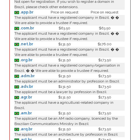
Not open for registration. If you wish to register a domain in
Brazil, please check other extensions.
.app.br
Price on request
Price on request
The applicant must have a registered company in Brazil. � �
We are able to provide a trustee if required.
.com.br
$63.50
$63.50
The applicant must have a registered company in Brazil. � �
We are able to provide a trustee if required.
.net.br
$131.50
$176.00
The applicant must have a registered company in Brazil. � �
We are able to provide a trustee if required.
.org.br
$131.50
$173.50
The applicant must have a registered company/organisation in
Brazil. � � We are able to provide a trustee if required.
.adm.br
$131.50
$173.50
The applicant must be an administrator by profession in Brazil
.adv.br
$131.50
$173.50
The applicant must be a lawyer by profession in Brazil
.agr.br
$131.50
$173.50
The applicant must have a agricultural-related company in
Brazil.
.am.br
$131.50
$173.50
The applicant must be an AM radio company, licenced by the
Brazilian Communications Ministry in Brazil
.arq.br
$131.50
$173.50
The applicant must be an architecture by profession in Brazil
.art.br
$131.50
$173.50