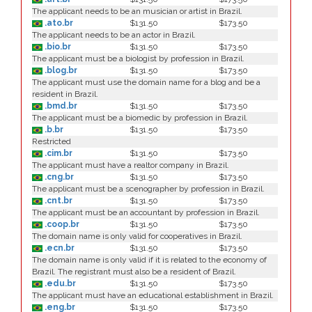
The applicant needs to be an musician or artist in Brazil.
.ato.br
$131.50
$173.50
The applicant needs to be an actor in Brazil.
.bio.br
$131.50
$173.50
The applicant must be a biologist by profession in Brazil.
.blog.br
$131.50
$173.50
The applicant must use the domain name for a blog and be a
resident in Brazil.
.bmd.br
$131.50
$173.50
The applicant must be a biomedic by profession in Brazil.
.b.br
$131.50
$173.50
Restricted
.cim.br
$131.50
$173.50
The applicant must have a realtor company in Brazil.
.cng.br
$131.50
$173.50
The applicant must be a scenographer by profession in Brazil.
.cnt.br
$131.50
$173.50
The applicant must be an accountant by profession in Brazil.
.coop.br
$131.50
$173.50
The domain name is only valid for cooperatives in Brazil.
.ecn.br
$131.50
$173.50
The domain name is only valid if it is related to the economy of
Brazil. The registrant must also be a resident of Brazil.
.edu.br
$131.50
$173.50
The applicant must have an educational establishment in Brazil.
.eng.br
$131.50
$173.50