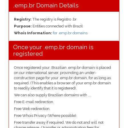
.emp.br Domain Details
Registry:
The registry is Registro .br
Purpose:
Entities connected with Brazil
Whois Information:
for .emp.br domains
Once your .emp.br domain is
registered
Once registered your .Brazilian .emp.br domain is placed
on our international server, provinding an under-
construction page for your .emp.br domain, for as long as
required. (This enables a browser of your emp.br domain
to readily identify that it is registered).
We can also supply Brazilian domains with ....
Free E-mail redirection.
Free Web redirection.
Free Whois Privacy (Where possible).
Free transfer away if required. We do not and will not
charge release / transfer or administration fees for