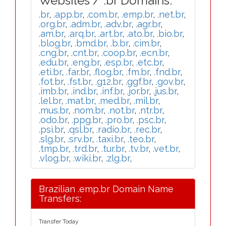
Websites / .br Domains:
.br
,
.app.br
,
.com.br
,
.emp.br
,
.net.br
,
.org.br
,
.adm.br
,
.adv.br
,
.agr.br
,
.am.br
,
.arq.br
,
.art.br
,
.ato.br
,
.bio.br
,
.blog.br
,
.bmd.br
,
.b.br
,
.cim.br
,
.cng.br
,
.cnt.br
,
.coop.br
,
.ecn.br
,
.edu.br
,
.eng.br
,
.esp.br
,
.etc.br
,
.eti.br
,
.far.br
,
.flog.br
,
.fm.br
,
.fnd.br
,
.fot.br
,
.fst.br
,
.g12.br
,
.ggf.br
,
.gov.br
,
.imb.br
,
.ind.br
,
.inf.br
,
.jor.br
,
.jus.br
,
.lel.br
,
.mat.br
,
.med.br
,
.mil.br
,
.mus.br
,
.nom.br
,
.not.br
,
.ntr.br
,
.odo.br
,
.ppg.br
,
.pro.br
,
.psc.br
,
.psi.br
,
.qsl.br
,
.radio.br
,
.rec.br
,
.slg.br
,
.srv.br
,
.taxi.br
,
.teo.br
,
.tmp.br
,
.trd.br
,
.tur.br
,
.tv.br
,
.vet.br
,
.vlog.br
,
.wiki.br
,
.zlg.br
,
Brazilian .emp.br Domain Name
Transfers:
Transfer Today