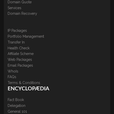
Domain Quote
Services
Domain Recovery
IP Packages
Portfolio Management
Transfer In
Health Check
Affiliate Scheme
Web Packages
Email Packages
WhoIs
FAQs
Terms & Conditions
ENCYCLOPÆDIA
Fact Book
Delegation
General 101