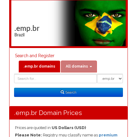
.emp.br
Brazil
Search and Register
.emp.br domains
All domains
Domain
Domain
Search
Type
Search
.emp.br Domain Prices
Prices are quoted in
US Dollars (USD)
Please Note:
Registry may classify name as
premium