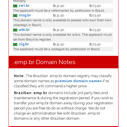
Ministry.
.vet.br
$131.50
$173.50
The applicant must be a veterinarian by profession in Brazil.
.vlog.br
$131.50
$173.50
This domain name is only available to people who own their own
videologs in Brazil.
.wiki.br
$131.50
$173.50
This domain name is only available for wikis. The applicant must
be from Brazil to register.
.zlg.br
$131.50
$173.50
The applicant must be a zoologist by profession in Brazil.
.emp.br Domain Notes
Note:
The Brazilian .emp.br domain registry may classify
some domain names as
premium domain names
if so
classfied they will command a higher price.
Brazilian .emp.br
domains include 3rd party fees and
maintenance & during the registration period. If you wish to
transfer your emp.br domain away during your registration
period you are free do do so without charge. We do not
charge an administration fee with Brazilian .emp.br
domains or any other Brazilian domain.