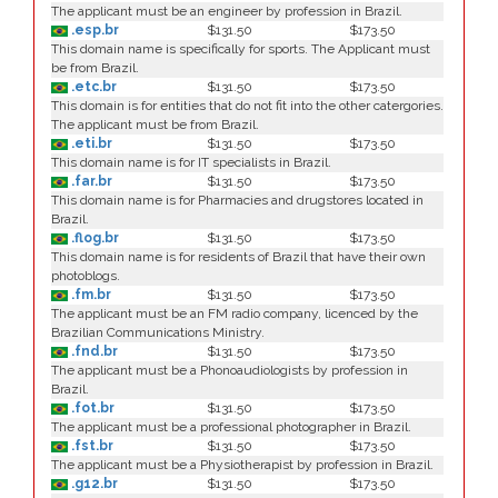
The applicant must be an engineer by profession in Brazil.
.esp.br
$131.50
$173.50
This domain name is specifically for sports. The Applicant must
be from Brazil.
.etc.br
$131.50
$173.50
This domain is for entities that do not fit into the other catergories.
The applicant must be from Brazil.
.eti.br
$131.50
$173.50
This domain name is for IT specialists in Brazil.
.far.br
$131.50
$173.50
This domain name is for Pharmacies and drugstores located in
Brazil.
.flog.br
$131.50
$173.50
This domain name is for residents of Brazil that have their own
photoblogs.
.fm.br
$131.50
$173.50
The applicant must be an FM radio company, licenced by the
Brazilian Communications Ministry.
.fnd.br
$131.50
$173.50
The applicant must be a Phonoaudiologists by profession in
Brazil.
.fot.br
$131.50
$173.50
The applicant must be a professional photographer in Brazil.
.fst.br
$131.50
$173.50
The applicant must be a Physiotherapist by profession in Brazil.
.g12.br
$131.50
$173.50