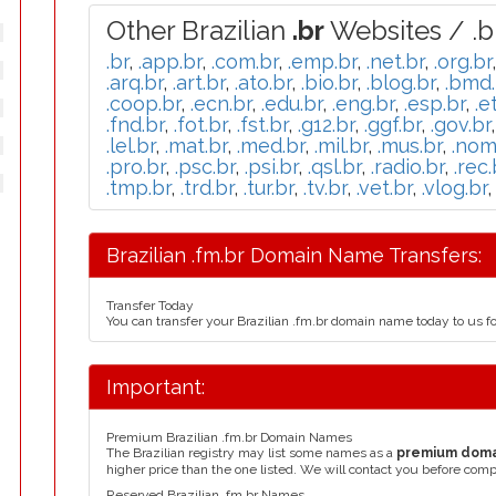
Other Brazilian
.br
Websites / .b
.br
,
.app.br
,
.com.br
,
.emp.br
,
.net.br
,
.org.br
.arq.br
,
.art.br
,
.ato.br
,
.bio.br
,
.blog.br
,
.bmd.
.coop.br
,
.ecn.br
,
.edu.br
,
.eng.br
,
.esp.br
,
.e
.fnd.br
,
.fot.br
,
.fst.br
,
.g12.br
,
.ggf.br
,
.gov.br
.lel.br
,
.mat.br
,
.med.br
,
.mil.br
,
.mus.br
,
.nom
.pro.br
,
.psc.br
,
.psi.br
,
.qsl.br
,
.radio.br
,
.rec.
.tmp.br
,
.trd.br
,
.tur.br
,
.tv.br
,
.vet.br
,
.vlog.br
Brazilian .fm.br Domain Name Transfers:
Transfer Today
You can transfer your Brazilian .fm.br domain name today to us f
Important:
Premium Brazilian .fm.br Domain Names
The Brazilian registry may list some names as a
premium dom
higher price than the one listed. We will contact you before comp
Reserved Brazilian .fm.br Names