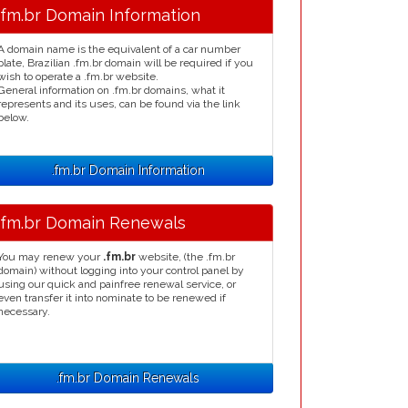
.fm.br Domain Information
A domain name is the equivalent of a car number
plate, Brazilian .fm.br domain will be required if you
wish to operate a .fm.br website.
General information on .fm.br domains, what it
represents and its uses, can be found via the link
below.
.fm.br Domain Information
.fm.br Domain Renewals
You may renew your
.fm.br
website, (the .fm.br
domain) without logging into your control panel by
using our quick and painfree renewal service, or
even transfer it into nominate to be renewed if
necessary.
.fm.br Domain Renewals