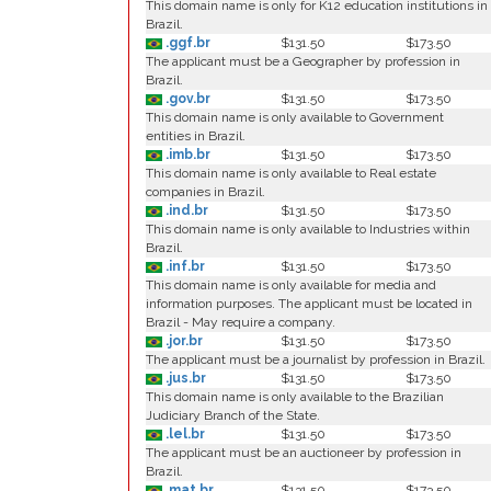
This domain name is only for K12 education institutions in
Brazil.
.ggf.br
$131.50
$173.50
The applicant must be a Geographer by profession in
Brazil.
.gov.br
$131.50
$173.50
This domain name is only available to Government
entities in Brazil.
.imb.br
$131.50
$173.50
This domain name is only available to Real estate
companies in Brazil.
.ind.br
$131.50
$173.50
This domain name is only available to Industries within
Brazil.
.inf.br
$131.50
$173.50
This domain name is only available for media and
information purposes. The applicant must be located in
Brazil - May require a company.
.jor.br
$131.50
$173.50
The applicant must be a journalist by profession in Brazil.
.jus.br
$131.50
$173.50
This domain name is only available to the Brazilian
Judiciary Branch of the State.
.lel.br
$131.50
$173.50
The applicant must be an auctioneer by profession in
Brazil.
.mat.br
$131.50
$173.50