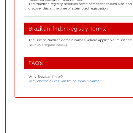
The Brazilian registry reserves some names for its own use, an
discover this at the time of attempted registration.
Brazilian .fm.br Registry Terms:
The use of Brazilian domain names, where applicable, must com
us if you require details.
FAQ's:
Why Brazilian fm.br?
Why choose a Brazilian fm.br Domain Name ?