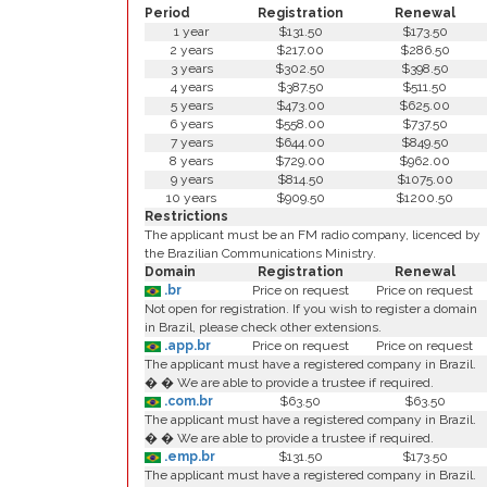
Period
Registration
Renewal
1 year
$131.50
$173.50
2 years
$217.00
$286.50
3 years
$302.50
$398.50
4 years
$387.50
$511.50
5 years
$473.00
$625.00
6 years
$558.00
$737.50
7 years
$644.00
$849.50
8 years
$729.00
$962.00
9 years
$814.50
$1075.00
10 years
$909.50
$1200.50
Restrictions
The applicant must be an FM radio company, licenced by
the Brazilian Communications Ministry.
Domain
Registration
Renewal
.br
Price on request
Price on request
Not open for registration. If you wish to register a domain
in Brazil, please check other extensions.
.app.br
Price on request
Price on request
The applicant must have a registered company in Brazil.
� � We are able to provide a trustee if required.
.com.br
$63.50
$63.50
The applicant must have a registered company in Brazil.
� � We are able to provide a trustee if required.
.emp.br
$131.50
$173.50
The applicant must have a registered company in Brazil.