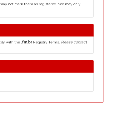
d may not mark them as registered. We may only
ply with the
.fm.br
Registry Terms.
Please contact