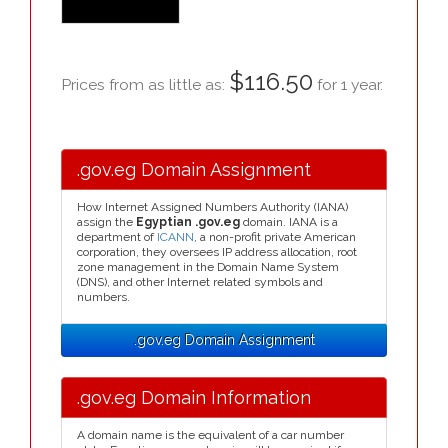
$116.50
Prices from as little as:
for 1 year.
.gov.eg Domain Assignment
How Internet Assigned Numbers Authority (IANA)
assign the
Egyptian .gov.eg
domain. IANA is a
department of
ICANN
, a non-profit private American
corporation, they oversees IP address allocation, root
zone management in the Domain Name System
(DNS), and other Internet related symbols and
numbers.
.gov.eg Domain Assignment
.gov.eg Domain Information
A domain name is the equivalent of a car number