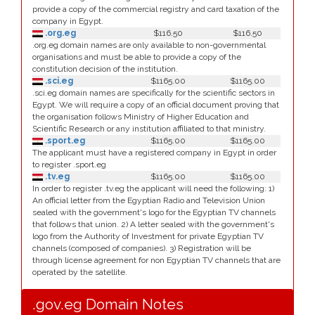
provide a copy of the commercial registry and card taxation of the
company in Egypt.
.org.eg
$116.50
$116.50
.org.eg domain names are only available to non-governmental
organisations and must be able to provide a copy of the
constitution decision of the institution.
.sci.eg
$1165.00
$1165.00
.sci.eg domain names are specifically for the scientific sectors in
Egypt. We will require a copy of an official document proving that
the organisation follows Ministry of Higher Education and
Scientific Research or any institution affiliated to that ministry.
.sport.eg
$1165.00
$1165.00
The applicant must have a registered company in Egypt in order
to register .sport.eg
.tv.eg
$1165.00
$1165.00
In order to register .tv.eg the applicant will need the following: 1)
An official letter from the Egyptian Radio and Television Union
sealed with the government's logo for the Egyptian TV channels
that follows that union. 2) A letter sealed with the government's
logo from the Authority of Investment for private Egyptian TV
channels (composed of companies). 3) Registration will be
through license agreement for non Egyptian TV channels that are
operated by the satellite.
.gov.eg Domain Notes