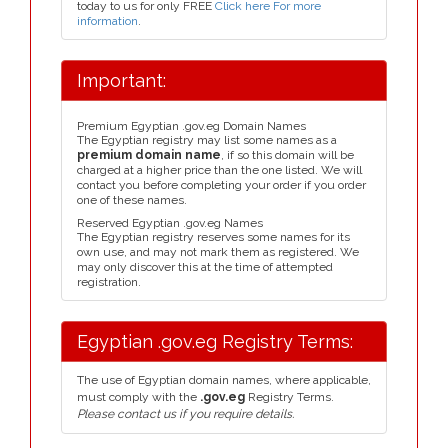
today to us for only FREE
Click here For more
information
.
Important:
Premium Egyptian .gov.eg Domain Names
The Egyptian registry may list some names as a
premium domain name
, if so this domain will be
charged at a higher price than the one listed. We will
contact you before completing your order if you order
one of these names.
Reserved Egyptian .gov.eg Names
The Egyptian registry reserves some names for its
own use, and may not mark them as registered. We
may only discover this at the time of attempted
registration.
Egyptian .gov.eg Registry Terms:
The use of Egyptian domain names, where applicable,
must comply with the
.gov.eg
Registry Terms.
Please contact us if you require details.