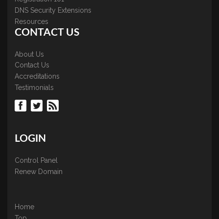
DNS Security Extensions
Resources
CONTACT US
About Us
Contact Us
Accreditations
Testimonials
LOGIN
Control Panel
Renew Domain
Home
Top