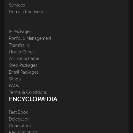
Services
Domain Recovery
IP Packages
Portfolio Management
Transfer In
Health Check
Affiliate Scheme
Web Packages
Email Packages
WhoIs
FAQs
Terms & Conditions
ENCYCLOPÆDIA
Fact Book
Delegation
General 101
Registration 101