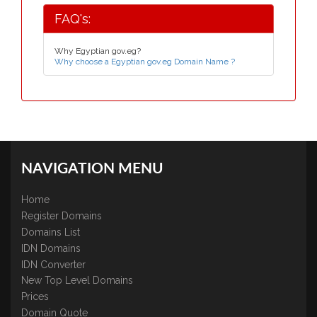
FAQ's:
Why Egyptian gov.eg?
Why choose a Egyptian gov.eg Domain Name ?
NAVIGATION MENU
Home
Register Domains
Domains List
IDN Domains
IDN Converter
New Top Level Domains
Prices
Domain Quote