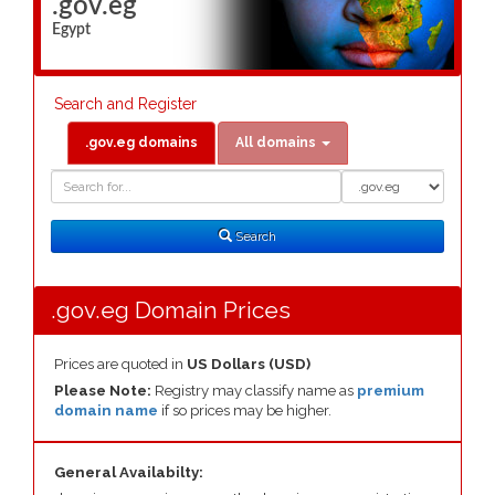
.gov.eg
Egypt
Search and Register
.gov.eg domains
All domains
Domain
Domain
Search
Type
Search
.gov.eg Domain Prices
Prices are quoted in
US Dollars (USD)
Please Note:
Registry may classify name as
premium
domain name
if so prices may be higher.
General Availabilty: