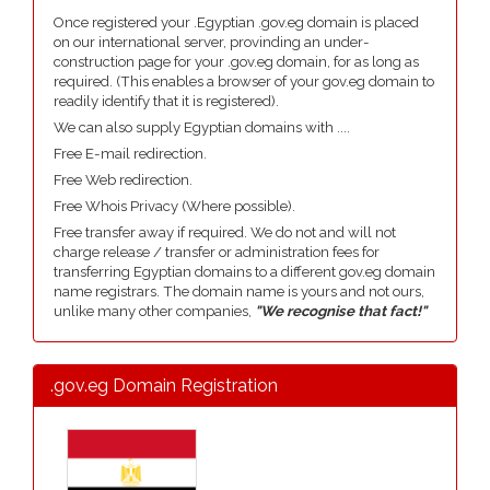
Once registered your .Egyptian .gov.eg domain is placed
on our international server, provinding an under-
construction page for your .gov.eg domain, for as long as
required. (This enables a browser of your gov.eg domain to
readily identify that it is registered).
We can also supply Egyptian domains with ....
Free E-mail redirection.
Free Web redirection.
Free Whois Privacy (Where possible).
Free transfer away if required. We do not and will not
charge release / transfer or administration fees for
transferring Egyptian domains to a different gov.eg domain
name registrars. The domain name is yours and not ours,
unlike many other companies,
"We recognise that fact!"
.gov.eg Domain Registration