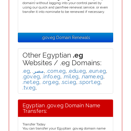
domain) without logging into your control panel by
using our quick and painfree renewal service, or even
transfer it into nominate to be renewed if necessary.
.gov.eg Domain Renewals
Other Egyptian
.eg
Websites / .eg Domains:
.eg
,
.مصر
,
.com.eg
,
.edu.eg
,
.eun.eg
,
.gov.eg
,
.info.eg
,
.mil.eg
,
.name.eg
,
.net.eg
,
.org.eg
,
.sci.eg
,
.sport.eg
,
.tv.eg
,
Egyptian .gov.eg Domain Name
Transfers:
Transfer Today
You can transfer your Egyptian .gov.eg domain name