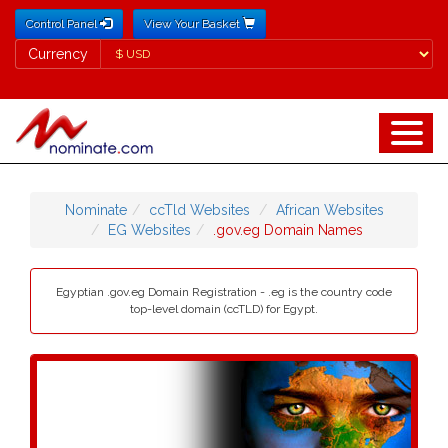
Control Panel
View Your Basket
Currency
Currency
Nominate
ccTld Websites
African Websites
EG Websites
.gov.eg Domain Names
Egyptian .gov.eg Domain Registration - .eg is the country code
top-level domain (ccTLD) for Egypt.