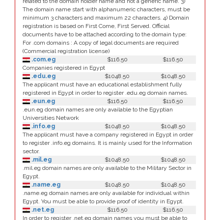
related to the domain holder name and not a generic name. 3)
The domain name start with alphanumeric characters, must be
minimum 3 characters and maximum 22 characters. 4) Domain
registration is based on First Come, First Served. Official
documents have to be attached according to the domain type:
For .com domains : A copy of legal documents are required
(Commercial registration license)
.com.eg
$116.50
$116.50
Companies registered in Egypt
.edu.eg
$1048.50
$1048.50
The applicant must have an educational establishment fully
registered in Egypt in order to register .edu.eg domain names.
.eun.eg
$116.50
$116.50
.eun.eg domain names are only available to the Egyptian
Universities Network
.info.eg
$1048.50
$1048.50
The applicant must have a company registered in Egypt in order
to register .info.eg domains. It is mainly used for the Information
sector.
.mil.eg
$1048.50
$1048.50
.mil.eg domain names are only available to the Military Sector in
Egypt.
.name.eg
$1048.50
$1048.50
.name.eg domain names are only available for individual within
Egypt. You must be able to provide proof of identity in Egypt.
.net.eg
$116.50
$116.50
In order to register .net.eg domain names you must be able to