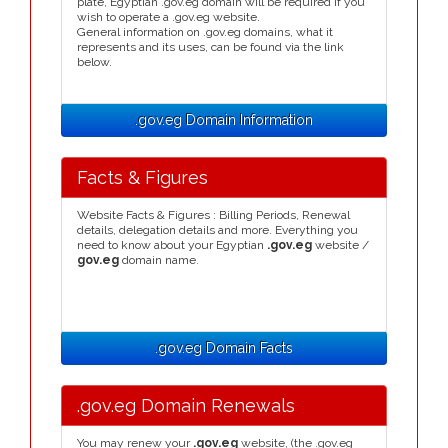
plate, Egyptian .gov.eg domain will be required if you
wish to operate a .gov.eg website.
General information on .gov.eg domains, what it
represents and its uses, can be found via the link
below.
.gov.eg Domain Information
Facts & Figures
Website Facts & Figures : Billing Periods, Renewal
details, delegation details and more. Everything you
need to know about your Egyptian
.gov.eg
website /
gov.eg
domain name.
.gov.eg Domain Facts
.gov.eg Domain Renewals
You may renew your
.gov.eg
website, (the .gov.eg