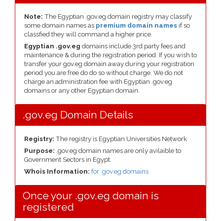
Note:
The Egyptian .gov.eg domain registry may classify
some domain names as
premium domain names
if so
classfied they will command a higher price.
Egyptian .gov.eg
domains include 3rd party fees and
maintenance & during the registration period. If you wish to
transfer your gov.eg domain away during your registration
period you are free do do so without charge. We do not
charge an administration fee with Egyptian .gov.eg
domains or any other Egyptian domain.
.gov.eg Domain Details
Registry:
The registry is Egyptian Universities Network
Purpose:
.gov.eg domain names are only avilaible to
Government Sectors in Egypt.
Whois Information:
for .gov.eg domains
Once your .gov.eg domain is
registered