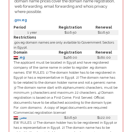
domain name prices cover the domain name registration,
web forwarding, email forwarding and whois privacy
where possible.
.gov.eg
Period
Registration
Renewal
1 year
$116.50
$116.50
Restrictions
.gov.eg domain names are only avilaible to Government Sectors
in Egypt.
Domain
Registration
Renewal
.eg
$466.00
$160.00
The applicant must be located in Egypt and have registered
company of the same name in order to register .eg domain
names. EW RULES: 1) The domain holder has to be registered in
Egypt or has a representative in Egypt. 2) The domain name has
to be related to the domain holder name and not a generic name.
3) The domain name start with alphanumeric characters, must be
minimum 3 characters and maximum 22 characters. 4) Domain
registration is based on a First Come, First Served. Official
documents have to be attached according to the domain type:
For .com domains : A copy of legal documents are required
(Commercial registration license)
.مصر
$216.50
$122.00
EW RULES: 1) The domain holder has to be registered in Egypt or
has a representative in Egypt. 2) The domain name has to be