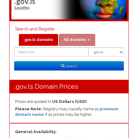
.gov.ls
Lesotho
Search and Register
.gov.ls domains
All domains
Domain
Domain
Search
Type
Search
.gov.ls Domain Prices
Prices are quoted in
US Dollars (USD)
Please Note:
Registry may classify name as
premium
domain name
if so prices may be higher.
General Availabilty: