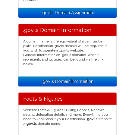
.gov.ls Domain Assignment
.gov.ls Domain Information
A domain name is the equivalent of a car number
plate, Lesothonian .gov.ls domain will be required if
you wish to operate a .gov.ls website.
General information on .gov.ls domains, what it
represents and its uses, can be found via the link
below.
.gov.ls Domain Information
Facts & Figures
Website Facts & Figures : Billing Periods, Renewal
details, delegation details and more. Everything you
need to know about your Lesothonian
.gov.ls
website
/
gov.ls
domain name.