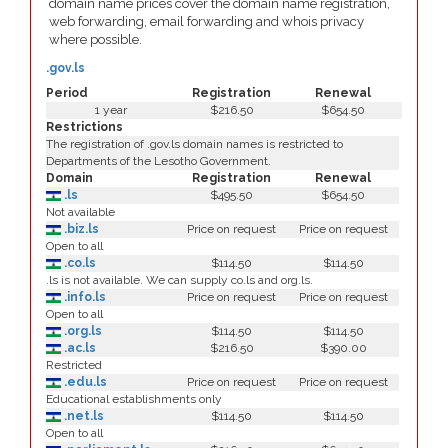
domain name prices cover the domain name registration,
web forwarding, email forwarding and whois privacy
where possible.
.gov.ls
Period
Registration
Renewal
1 year
$216.50
$654.50
Restrictions
The registration of .gov.ls domain names is restricted to
Departments of the Lesotho Government.
Domain
Registration
Renewal
.ls
$495.50
$654.50
Not available
.biz.ls
Price on request
Price on request
Open to all
.co.ls
$114.50
$114.50
.ls is not available. We can supply co.ls and org.ls.
.info.ls
Price on request
Price on request
Open to all
.org.ls
$114.50
$114.50
.ac.ls
$216.50
$390.00
Restricted
.edu.ls
Price on request
Price on request
Educational establishments only
.net.ls
$114.50
$114.50
Open to all