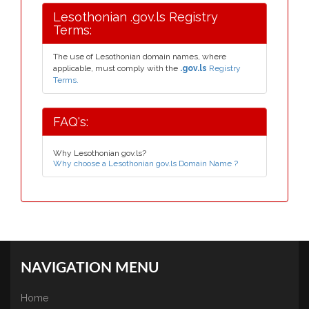
Lesothonian .gov.ls Registry
Terms:
The use of Lesothonian domain names, where
applicable, must comply with the
.gov.ls
Registry
Terms.
FAQ's:
Why Lesothonian gov.ls?
Why choose a Lesothonian gov.ls Domain Name ?
NAVIGATION MENU
Home