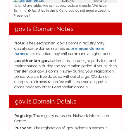
.parliament.ls
$216.50
$654.50
.ls is not available. We can supply co.ls and org.ls. We have
Banking � facilities in the UK and you do not need a Lesotho
Presence!!
.gov.ls Domain Notes
Note:
The Lesothonian .gov.ls domain registry may
classify some domain names as
premium domain
names
if so classfied they will command a higher price.
Lesothonian .gov.ls
domains include 3rd party fees and
maintenance & during the registration period. If you wish to
transfer your gov.ls domain away during your registration
period you are free do do so without charge. We do not
charge an administration fee with Lesothonian .gov.ls
domains or any other Lesothonian domain.
.gov.ls Domain Details
Registry:
The registry is Lesotho Network Information
Centre
Purpose:
The registration of .gov.ls domain names is