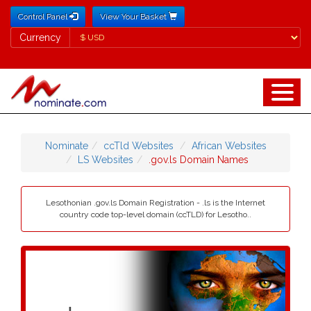
Control Panel
View Your Basket
Currency
Currency
Nominate
ccTld Websites
African Websites
LS Websites
.gov.ls Domain Names
Lesothonian .gov.ls Domain Registration - .ls is the Internet
country code top-level domain (ccTLD) for Lesotho..