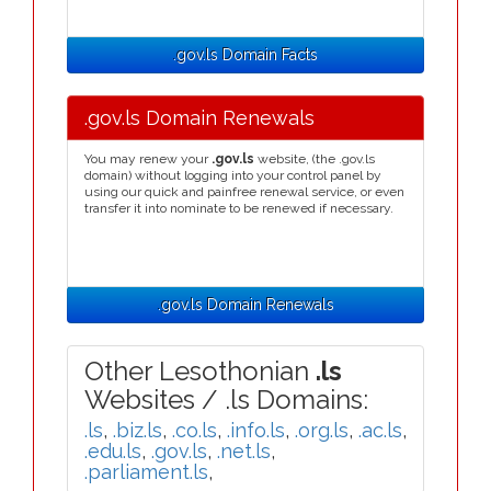
.gov.ls Domain Facts
.gov.ls Domain Renewals
You may renew your
.gov.ls
website, (the .gov.ls
domain) without logging into your control panel by
using our quick and painfree renewal service, or even
transfer it into nominate to be renewed if necessary.
.gov.ls Domain Renewals
Other Lesothonian
.ls
Websites / .ls Domains:
.ls
,
.biz.ls
,
.co.ls
,
.info.ls
,
.org.ls
,
.ac.ls
,
.edu.ls
,
.gov.ls
,
.net.ls
,
.parliament.ls
,