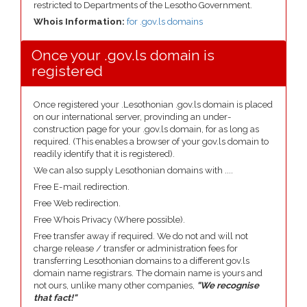
restricted to Departments of the Lesotho Government.
Whois Information:
for .gov.ls domains
Once your .gov.ls domain is
registered
Once registered your .Lesothonian .gov.ls domain is placed
on our international server, provinding an under-
construction page for your .gov.ls domain, for as long as
required. (This enables a browser of your gov.ls domain to
readily identify that it is registered).
We can also supply Lesothonian domains with ....
Free E-mail redirection.
Free Web redirection.
Free Whois Privacy (Where possible).
Free transfer away if required. We do not and will not
charge release / transfer or administration fees for
transferring Lesothonian domains to a different gov.ls
domain name registrars. The domain name is yours and
not ours, unlike many other companies,
"We recognise
that fact!"