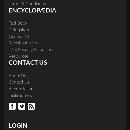
Terms & Conditions
ENCYCLOPÆDIA
Fact Book
Delegation
General 101
Registration 101
DNS Security Extensions
Resources
CONTACT US
About Us
Contact Us
Accreditations
Testimonials
LOGIN