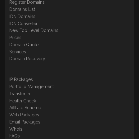
Register Domains
Domains List
IDN Domains
IDN Converter
New Top Level Domains
Prices
Domain Quote
Services
Domain Recovery
IP Packages
Portfolio Management
Transfer In
Health Check
Affiliate Scheme
Web Packages
Email Packages
WhoIs
FAQs