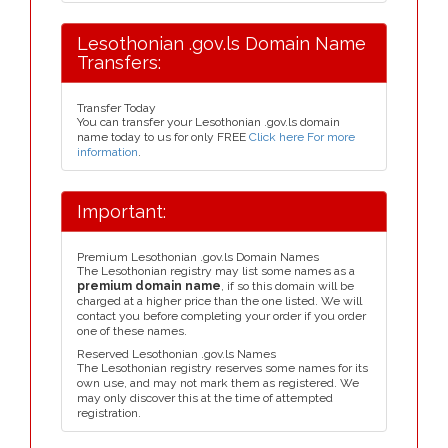
Lesothonian .gov.ls Domain Name
Transfers:
Transfer Today
You can transfer your Lesothonian .gov.ls domain
name today to us for only FREE
Click here For more
information
.
Important:
Premium Lesothonian .gov.ls Domain Names
The Lesothonian registry may list some names as a
premium domain name
, if so this domain will be
charged at a higher price than the one listed. We will
contact you before completing your order if you order
one of these names.
Reserved Lesothonian .gov.ls Names
The Lesothonian registry reserves some names for its
own use, and may not mark them as registered. We
may only discover this at the time of attempted
registration.