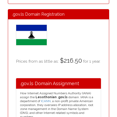
.gov.ls Domain Registration
$216.50
Prices from as little as:
for 1 year.
.gov.ls Domain Assignment
How Internet Assigned Numbers Authority (IANA)
assign the
Lesothonian .gov.ls
domain. IANA is a
department of
ICANN
, a non-profit private American
corporation, they oversees IP address allocation, root
zone management in the Domain Name System
(DNS), and other Internet related symbols and
numbers.