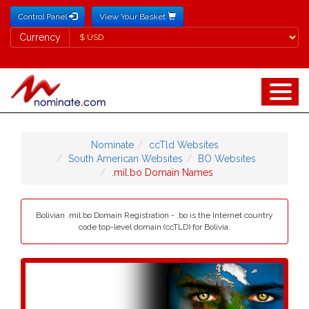
Control Panel
View Your Basket
Currency
Currency
Nominate
ccTld Websites
South American Websites
BO Websites
.mil.bo Domain Names
Bolivian .mil.bo Domain Registration - .bo is the Internet country
code top-level domain (ccTLD) for Bolivia.