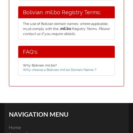
Bolivian .mil.bo Registry Terms:
The use of Bolivian domain names, where applicable,
must comply with the
.mil.bo
Registry Terms.
Please
contact us if you require details.
FAQ's:
Why Bolivian mil.bo?
Why choose a Bolivian mil.bo Domain Name ?
NAVIGATION MENU
Home