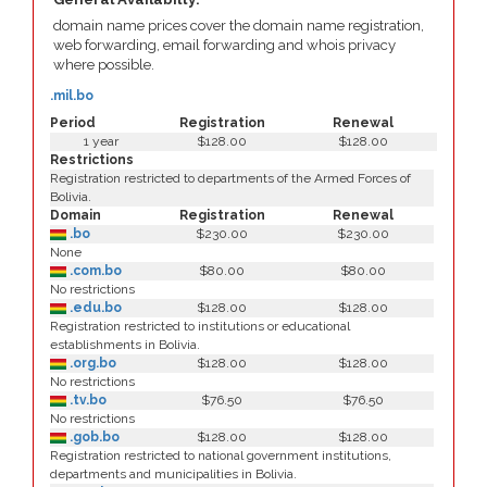
domain name prices cover the domain name registration,
web forwarding, email forwarding and whois privacy
where possible.
.mil.bo
Period
Registration
Renewal
1 year
$128.00
$128.00
Restrictions
Registration restricted to departments of the Armed Forces of
Bolivia.
Domain
Registration
Renewal
.bo
$230.00
$230.00
None
.com.bo
$80.00
$80.00
No restrictions
.edu.bo
$128.00
$128.00
Registration restricted to institutions or educational
establishments in Bolivia.
.org.bo
$128.00
$128.00
No restrictions
.tv.bo
$76.50
$76.50
No restrictions
.gob.bo
$128.00
$128.00
Registration restricted to national government institutions,
departments and municipalities in Bolivia.