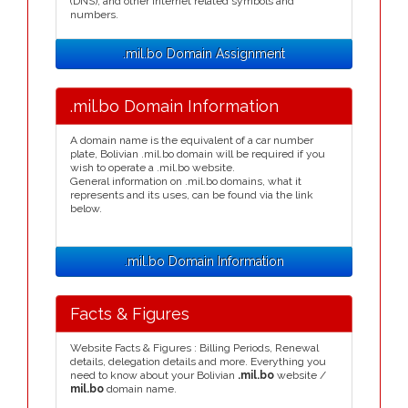
(DNS), and other Internet related symbols and
numbers.
.mil.bo Domain Assignment
.mil.bo Domain Information
A domain name is the equivalent of a car number
plate, Bolivian .mil.bo domain will be required if you
wish to operate a .mil.bo website.
General information on .mil.bo domains, what it
represents and its uses, can be found via the link
below.
.mil.bo Domain Information
Facts & Figures
Website Facts & Figures : Billing Periods, Renewal
details, delegation details and more. Everything you
need to know about your Bolivian
.mil.bo
website /
mil.bo
domain name.