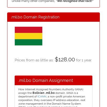
unlike many other companies,
"We recognise that fact!"
.mil.bo Domain Registration
$128.00
Prices from as little as:
for 1 year.
.mil.bo Domain Assignment
How Internet Assigned Numbers Authority (IANA)
assign the
Bolivian .mil.bo
domain. IANA is a
department of
ICANN
, a non-profit private American
corporation, they oversees IP address allocation, root
zone management in the Domain Name System