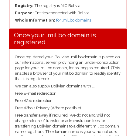
Registry:
The registry is NIC Bolivia
Purpose:
Entities connected with Bolivia
Whois Information:
for .mil.bo domains
Once your .mil.bo domain is
registered
Once registered your .Bolivian .mil.bo domain is placed on
our international server, provinding an under-construction
page for your .mil.bo domain, for as long as required. (This
enables a browser of your mil.bo domain to readily identify
that it is registered).
We can also supply Bolivian domains with ....
Free E-mail redirection.
Free Web redirection.
Free Whois Privacy (Where possible).
Free transfer away if required. We do not and will not
charge release / transfer or administration fees for
transferring Bolivian domains to a different mil.bo domain
name registrars. The domain name is yours and not ours,