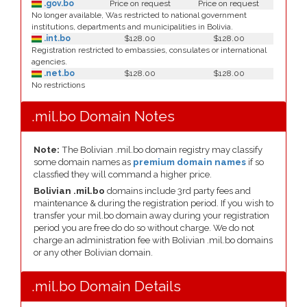
.gov.bo
Price on request
Price on request
No longer available, Was restricted to national government
institutions, departments and municipalities in Bolivia.
.int.bo
$128.00
$128.00
Registration restricted to embassies, consulates or international
agencies.
.net.bo
$128.00
$128.00
No restrictions
.mil.bo Domain Notes
Note:
The Bolivian .mil.bo domain registry may classify
some domain names as
premium domain names
if so
classfied they will command a higher price.
Bolivian .mil.bo
domains include 3rd party fees and
maintenance & during the registration period. If you wish to
transfer your mil.bo domain away during your registration
period you are free do do so without charge. We do not
charge an administration fee with Bolivian .mil.bo domains
or any other Bolivian domain.
.mil.bo Domain Details