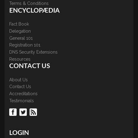
Terms & Conditions
ENCYCLOPÆDIA
Fact Book
Delegation
General 101
Registration 101
DNS Security Extensions
Resources
CONTACT US
About Us
Contact Us
Accreditations
Testimonials
LOGIN