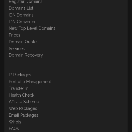
Register Domains
Domains List
IDN Domains
IDN Converter
New Top Level Domains
Prices
Domain Quote
Services
Domain Recovery
IP Packages
Portfolio Management
Transfer In
Health Check
Affiliate Scheme
Web Packages
Email Packages
WhoIs
FAQs