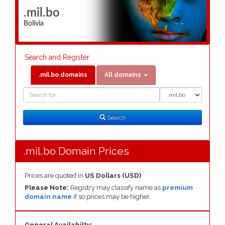
.mil.bo
Bolivia
Search and Register
.mil.bo domains
All domains
Domain
Domain
Search
Type
Search
.mil.bo Domain Prices
Prices are quoted in
US Dollars (USD)
Please Note:
Registry may classify name as
premium
domain name
if so prices may be higher.
General Availabilty: