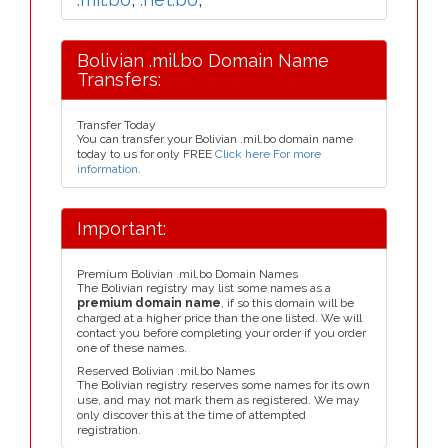
Bolivian .mil.bo Domain Name
Transfers:
Transfer Today
You can transfer your Bolivian .mil.bo domain name
today to us for only FREE
Click here For more
information
.
Important:
Premium Bolivian .mil.bo Domain Names
The Bolivian registry may list some names as a
premium domain name
, if so this domain will be
charged at a higher price than the one listed. We will
contact you before completing your order if you order
one of these names.
Reserved Bolivian .mil.bo Names
The Bolivian registry reserves some names for its own
use, and may not mark them as registered. We may
only discover this at the time of attempted
registration.