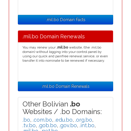
.mil.bo Domain Facts
.mil.bo Domain Renewals
You may renew your
.mil.bo
website, (the .mil.bo
domain) without logging into your control panel by
using our quick and painfree renewal service, or even
transfer it into nominate to be renewed if necessary.
.mil.bo Domain Renewals
Other Bolivian
.bo
Websites / .bo Domains:
.bo
,
.com.bo
,
.edu.bo
,
.org.bo
,
.tv.bo
,
.gob.bo
,
.gov.bo
,
.int.bo
,
.mil.bo
,
.net.bo
,