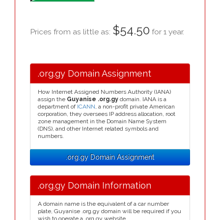
$54.50
Prices from as little as:
for 1 year.
.org.gy Domain Assignment
How Internet Assigned Numbers Authority (IANA)
assign the
Guyanise .org.gy
domain. IANA is a
department of
ICANN
, a non-profit private American
corporation, they oversees IP address allocation, root
zone management in the Domain Name System
(DNS), and other Internet related symbols and
numbers.
.org.gy Domain Assignment
.org.gy Domain Information
A domain name is the equivalent of a car number
plate, Guyanise .org.gy domain will be required if you
wish to operate a .org.gy website.