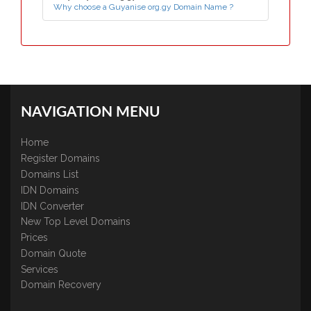
Why choose a Guyanise org.gy Domain Name ?
NAVIGATION MENU
Home
Register Domains
Domains List
IDN Domains
IDN Converter
New Top Level Domains
Prices
Domain Quote
Services
Domain Recovery