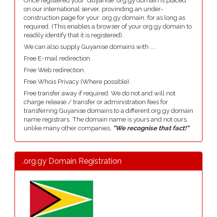
Once registered your .Guyanise .org.gy domain is placed
on our international server, provinding an under-
construction page for your .org.gy domain, for as long as
required. (This enables a browser of your org.gy domain to
readily identify that it is registered).
We can also supply Guyanise domains with ....
Free E-mail redirection.
Free Web redirection.
Free Whois Privacy (Where possible).
Free transfer away if required. We do not and will not
charge release / transfer or administration fees for
transferring Guyanise domains to a different org.gy domain
name registrars. The domain name is yours and not ours,
unlike many other companies,
"We recognise that fact!"
.org.gy Domain Registration