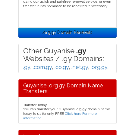
using our quick and painfree renewal service, or even
transfer it into nominate to be renewed if necessary.
.org.gy Domain Renewals
Other Guyanise
.gy
Websites / .gy Domains:
.gy
,
.com.gy
,
.co.gy
,
.net.gy
,
.org.gy
,
Guyanise .org.gy Domain Name
Transfers:
Transfer Today
You can transfer your Guyanise .org.gy domain name
today to us for only FREE
Click here For more
information
.