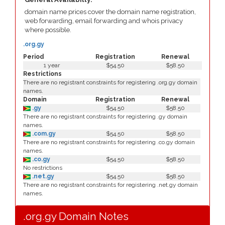
domain name prices cover the domain name registration,
web forwarding, email forwarding and whois privacy
where possible.
.org.gy
Period
Registration
Renewal
1 year
$54.50
$58.50
Restrictions
There are no registrant constraints for registering .org.gy domain
names.
Domain
Registration
Renewal
.gy
$54.50
$58.50
There are no registrant constraints for registering .gy domain
names.
.com.gy
$54.50
$58.50
There are no registrant constraints for registering .co.gy domain
names.
.co.gy
$54.50
$58.50
No restrictions
.net.gy
$54.50
$58.50
There are no registrant constraints for registering .net.gy domain
names.
.org.gy Domain Notes