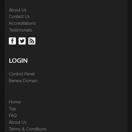
About Us
Contact Us
Accreditations
Testimonials
LOGIN
Control Panel
Renew Domain
Home
Top
FAQ
About Us
Terms & Conditions