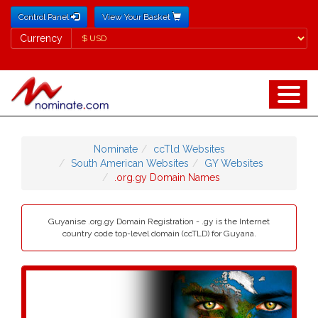
Control Panel
View Your Basket
Currency
Currency
Nominate
ccTld Websites
South American Websites
GY Websites
.org.gy Domain Names
Guyanise .org.gy Domain Registration - .gy is the Internet
country code top-level domain (ccTLD) for Guyana.