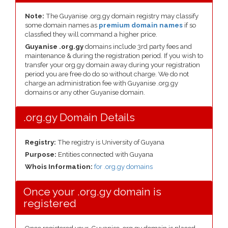
Note:
The Guyanise .org.gy domain registry may classify
some domain names as
premium domain names
if so
classfied they will command a higher price.
Guyanise .org.gy
domains include 3rd party fees and
maintenance & during the registration period. If you wish to
transfer your org.gy domain away during your registration
period you are free do do so without charge. We do not
charge an administration fee with Guyanise .org.gy
domains or any other Guyanise domain.
.org.gy Domain Details
Registry:
The registry is University of Guyana
Purpose:
Entities connected with Guyana
Whois Information:
for .org.gy domains
Once your .org.gy domain is
registered