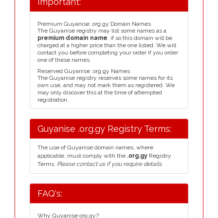
Important:
Premium Guyanise .org.gy Domain Names
The Guyanise registry may list some names as a
premium domain name
, if so this domain will be
charged at a higher price than the one listed. We will
contact you before completing your order if you order
one of these names.
Reserved Guyanise .org.gy Names
The Guyanise registry reserves some names for its
own use, and may not mark them as registered. We
may only discover this at the time of attempted
registration.
Guyanise .org.gy Registry Terms:
The use of Guyanise domain names, where
applicable, must comply with the
.org.gy
Registry
Terms.
Please contact us if you require details.
FAQ's:
Why Guyanise org.gy?