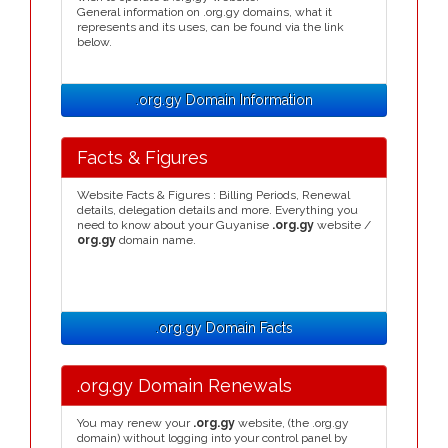
General information on .org.gy domains, what it
represents and its uses, can be found via the link
below.
.org.gy Domain Information
Facts & Figures
Website Facts & Figures : Billing Periods, Renewal
details, delegation details and more. Everything you
need to know about your Guyanise
.org.gy
website /
org.gy
domain name.
.org.gy Domain Facts
.org.gy Domain Renewals
You may renew your
.org.gy
website, (the .org.gy
domain) without logging into your control panel by