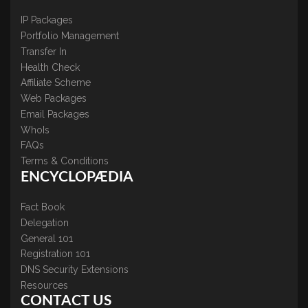
IP Packages
Portfolio Management
Transfer In
Health Check
Affiliate Scheme
Web Packages
Email Packages
WhoIs
FAQs
Terms & Conditions
ENCYCLOPÆDIA
Fact Book
Delegation
General 101
Registration 101
DNS Security Extensions
Resources
CONTACT US