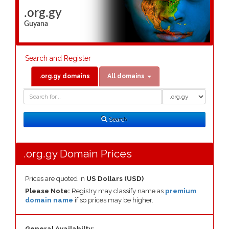
.org.gy
Guyana
Search and Register
.org.gy domains
All domains
Domain
Domain
Search
Type
Search
.org.gy Domain Prices
Prices are quoted in
US Dollars (USD)
Please Note:
Registry may classify name as
premium
domain name
if so prices may be higher.
General Availabilty: