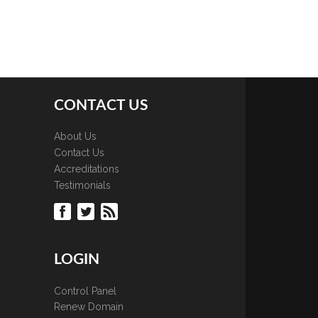
CONTACT US
About Us
Contact Us
Accreditations
Testimonials
LOGIN
Control Panel
Renew Domain