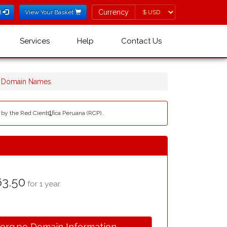
Currency
Currency
l
View Your Basket
Services
Help
Contact Us
e Domain Names
 by the Red Cientȡfica Peruana (RCP)..
3.50
for 1 year.
.org.pe Domain Information