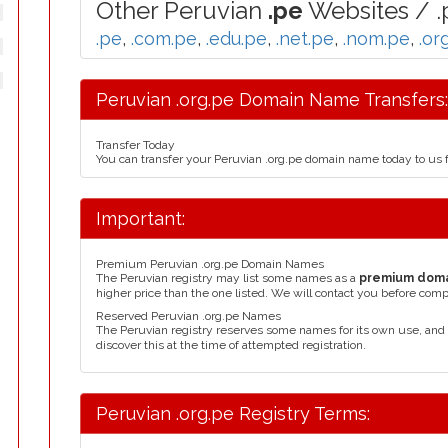
Other Peruvian
.pe
Websites / .
.pe
,
.com.pe
,
.edu.pe
,
.net.pe
,
.nom.pe
,
.or
Peruvian .org.pe Domain Name Transfers:
Transfer Today
You can transfer your Peruvian .org.pe domain name today to us 
Important:
Premium Peruvian .org.pe Domain Names
The Peruvian registry may list some names as a
premium dom
higher price than the one listed. We will contact you before comp
Reserved Peruvian .org.pe Names
The Peruvian registry reserves some names for its own use, an
discover this at the time of attempted registration.
Peruvian .org.pe Registry Terms: