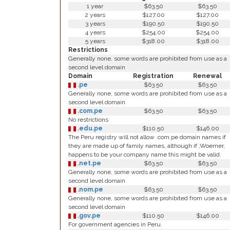
1 year
$63.50
$63.50
2 years
$127.00
$127.00
3 years
$190.50
$190.50
4 years
$254.00
$254.00
5 years
$318.00
$318.00
Restrictions
Generally none, some words are prohibited from use as a
second level domain
Domain
Registration
Renewal
.pe
$63.50
$63.50
Generally none, some words are prohibited from use as a
second level domain
.com.pe
$63.50
$63.50
No restrictions
.edu.pe
$110.50
$146.00
The Peru registry will not allow .com.pe domain names if
they are made up of family names, although if ,Woerner,
happens to be your company name this might be valid.
.net.pe
$63.50
$63.50
Generally none, some words are prohibited from use as a
second level domain
.nom.pe
$63.50
$63.50
Generally none, some words are prohibited from use as a
second level domain
.gov.pe
$110.50
$146.00
For government agencies in Peru.