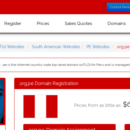
Control Pane
Register
Prices
Sales Quotes
Domains
Tld Websites
South American Websites
PE Websites
.org.p
- .pe is the Internet country code top-level domain (ccTLD) for Peru and is managed
.org.pe Domain Registration
$6
Prices from as little as:
.org.pe Domain Assignment