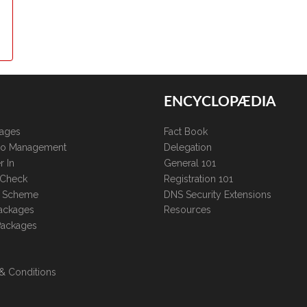
ENCYCLOPÆDIA
kages
Fact Book
lio Management
Delegation
r In
General 101
 Check
Registration 101
te Scheme
DNS Security Extensions
ackages
Resources
Packages
& Conditions