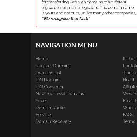
for transferring Peruvian domains to a different
org.pe domain name registrars. The domain name
is yours and not ours, unlike many other companies,
"We recognise that fact!"
NAVIGATION MENU
Home
IP Pac
Register Domains
Portfo
Domains List
Transfe
IDN Domains
Health
IDN Converter
Affilia
New Top Level Domains
Web P
Prices
Email 
Domain Quote
WhoIs
Services
FAQs
Domain Recovery
Terms 