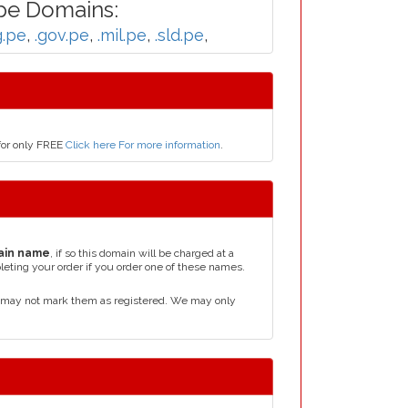
pe Domains:
g.pe
,
.gov.pe
,
.mil.pe
,
.sld.pe
,
for only FREE
Click here For more information
.
ain name
, if so this domain will be charged at a
leting your order if you order one of these names.
d may not mark them as registered. We may only