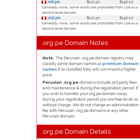
.mil.pe
$110.50
$146.00
Generally none, some words are prohibited from use as a
second level domain
.sld.pe
$110.50
$146.00
Generally none, some words are prohibited from use as a
second level domain
.org.pe Domain Notes
Note:
The Peruvian .org.pe domain registry may
classify some domain names as
premium domain
names
if so classfied they will command a higher
price.
Peruvian .org.pe
domains include 3rd party fees
and maintenance & during the registration period. If
you wish to transfer your org.pe domain away
during your registration period you are free do do so
without charge. We do not charge an administration
fee with Peruvian .org.pe domains or any other
Peruvian domain.
.org.pe Domain Details