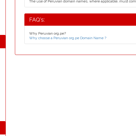
The use of Peruvian domain names, where applicable, must com
FAQ's:
Why Peruvian org.pe?
Why choose a Peruvian org.pe Domain Name ?