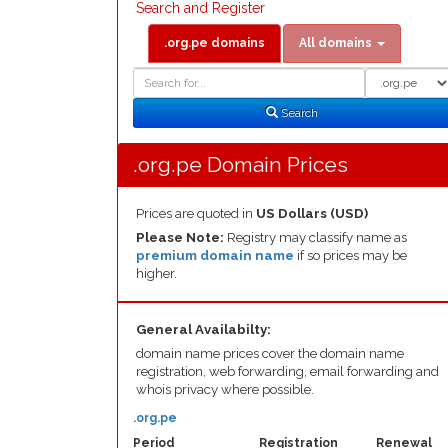
Search and Register
.org.pe domains
All domains
Domain
Domain
Search
Type
Search
.org.pe Domain Prices
Prices are quoted in
US Dollars (USD)
Please Note:
Registry may classify name as
premium domain name
if so prices may be
higher.
General Availabilty:
domain name prices cover the domain name
registration, web forwarding, email forwarding and
whois privacy where possible.
.org.pe
Period
Registration
Renewal