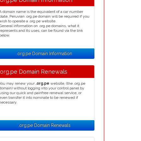
A domain name is the equivalent of a car number
plate, Peruvian .org.pe domain will be required if you
wish to operate a .org.pe website.
General information on .org.pe domains, what it
represents and its uses, can be found via the link
below.
.org.pe Domain Information
.org.pe Domain Renewals
You may renew your
.org.pe
website, (the .org.pe
domain) without logging into your control panel by
using our quick and painfree renewal service, or
even transfer it into nominate to be renewed if
necessary.
.org.pe Domain Renewals