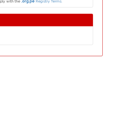
ply with the
.org.pe
Registry Terms.