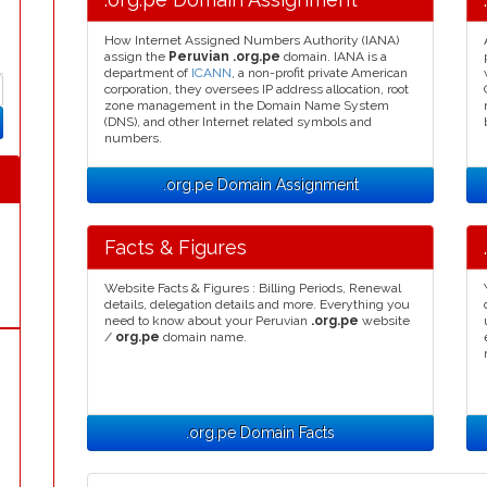
How Internet Assigned Numbers Authority (IANA)
assign the
Peruvian .org.pe
domain. IANA is a
department of
ICANN
, a non-profit private American
corporation, they oversees IP address allocation, root
zone management in the Domain Name System
(DNS), and other Internet related symbols and
numbers.
.org.pe Domain Assignment
Facts & Figures
Website Facts & Figures : Billing Periods, Renewal
details, delegation details and more. Everything you
need to know about your Peruvian
.org.pe
website
/
org.pe
domain name.
.org.pe Domain Facts