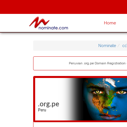
Home
Nominate
cc
Peruvian .org.pe Domain Registration 
.org.pe
Peru