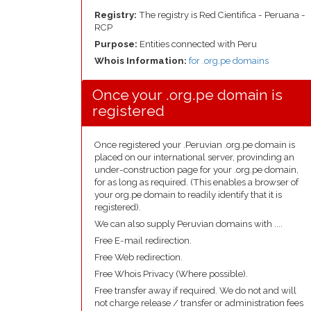
Registry:
The registry is Red Cientifica - Peruana -
RCP
Purpose:
Entities connected with Peru
Whois Information:
for .org.pe domains
Once your .org.pe domain is
registered
Once registered your .Peruvian .org.pe domain is
placed on our international server, provinding an
under-construction page for your .org.pe domain,
for as long as required. (This enables a browser of
your org.pe domain to readily identify that it is
registered).
We can also supply Peruvian domains with ....
Free E-mail redirection.
Free Web redirection.
Free Whois Privacy (Where possible).
Free transfer away if required. We do not and will
not charge release / transfer or administration fees