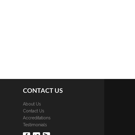
CONTACT US
About Us
Contact Us
Accreditations
Testimonials