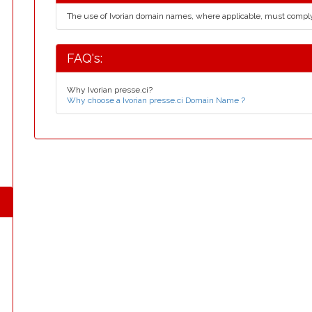
The use of Ivorian domain names, where applicable, must compl
FAQ's:
Why Ivorian presse.ci?
Why choose a Ivorian presse.ci Domain Name ?