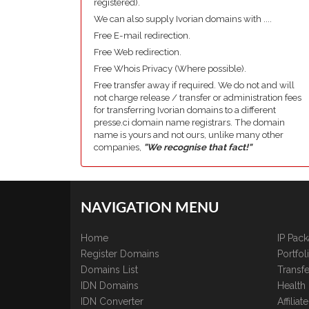
registered).
We can also supply Ivorian domains with ....
Free E-mail redirection.
Free Web redirection.
Free Whois Privacy (Where possible).
Free transfer away if required. We do not and will
not charge release / transfer or administration fees
for transferring Ivorian domains to a different
presse.ci domain name registrars. The domain
name is yours and not ours, unlike many other
companies,
"We recognise that fact!"
NAVIGATION MENU
Home
IP Pac
Register Domains
Portfo
Domains List
Transfe
IDN Domains
Health
IDN Converter
Affilia