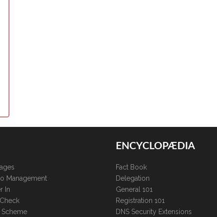
ENCYCLOPÆDIA
kages
Fact Book
lio Management
Delegation
r In
General 101
 Check
Registration 101
te Scheme
DNS Security Extensions