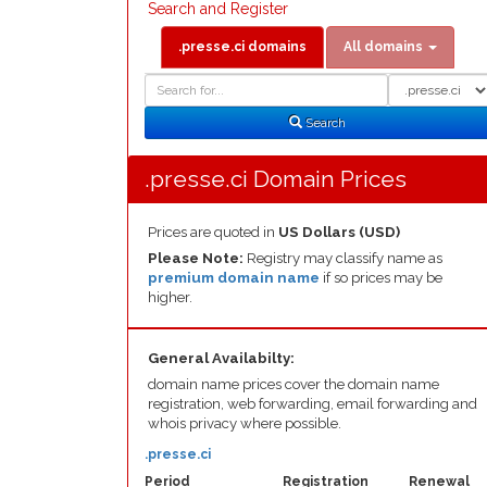
Search and Register
.presse.ci domains
All domains
Domain
Domain
Search
Type
Search
.presse.ci Domain Prices
Prices are quoted in
US Dollars (USD)
Please Note:
Registry may classify name as
premium domain name
if so prices may be
higher.
General Availabilty:
domain name prices cover the domain name
registration, web forwarding, email forwarding and
whois privacy where possible.
.presse.ci
Period
Registration
Renewal