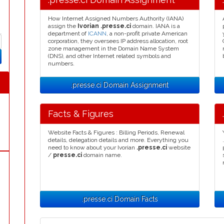
How Internet Assigned Numbers Authority (IANA)
assign the
Ivorian .presse.ci
domain. IANA is a
department of
ICANN
, a non-profit private American
corporation, they oversees IP address allocation, root
zone management in the Domain Name System
(DNS), and other Internet related symbols and
numbers.
.presse.ci Domain Assignment
Facts & Figures
Website Facts & Figures : Billing Periods, Renewal
details, delegation details and more. Everything you
need to know about your Ivorian
.presse.ci
website
/
presse.ci
domain name.
.presse.ci Domain Facts