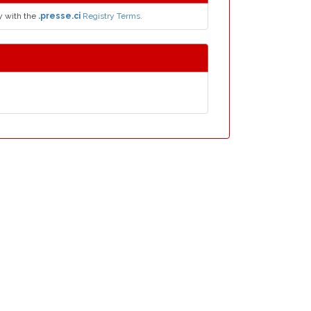
y with the
.presse.ci
Registry Terms.