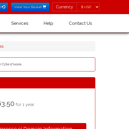
Currency
Currency
l
View Your Basket
Services
Help
Contact Us
es
 Cȳte d'Ivoire..
3.50
for 1 year.
.presse.ci Domain Information