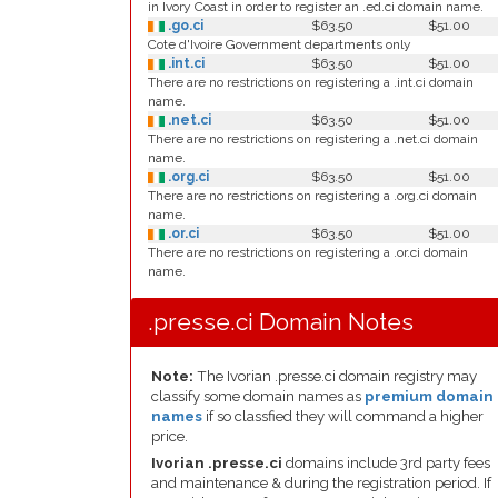
in Ivory Coast in order to register an .ed.ci domain name.
.go.ci
$63.50
$51.00
Cote d'Ivoire Government departments only
.int.ci
$63.50
$51.00
There are no restrictions on registering a .int.ci domain
name.
.net.ci
$63.50
$51.00
There are no restrictions on registering a .net.ci domain
name.
.org.ci
$63.50
$51.00
There are no restrictions on registering a .org.ci domain
name.
.or.ci
$63.50
$51.00
There are no restrictions on registering a .or.ci domain
name.
.presse.ci Domain Notes
Note:
The Ivorian .presse.ci domain registry may
classify some domain names as
premium domain
names
if so classfied they will command a higher
price.
Ivorian .presse.ci
domains include 3rd party fees
and maintenance & during the registration period. If