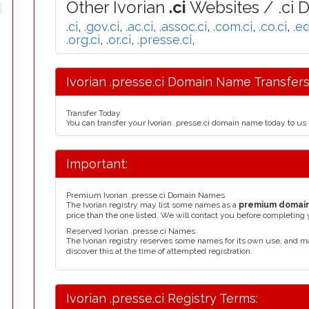
Other Ivorian
.ci
Websites / .ci 
.ci
,
.gov.ci
,
.ac.ci
,
.assoc.ci
,
.com.ci
,
.co.ci
,
.ed
.org.ci
,
.or.ci
,
.presse.ci
,
Ivorian .presse.ci Domain Name Transfers
Transfer Today
You can transfer your Ivorian .presse.ci domain name today to us
Important:
Premium Ivorian .presse.ci Domain Names
The Ivorian registry may list some names as a
premium domai
price than the one listed. We will contact you before completing 
Reserved Ivorian .presse.ci Names
The Ivorian registry reserves some names for its own use, and 
discover this at the time of attempted registration.
Ivorian .presse.ci Registry Terms: