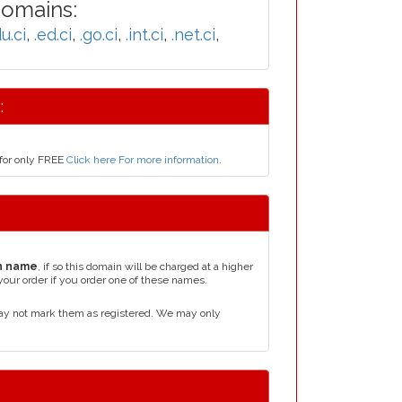
Domains:
u.ci
,
.ed.ci
,
.go.ci
,
.int.ci
,
.net.ci
,
:
 for only FREE
Click here For more information
.
n name
, if so this domain will be charged at a higher
your order if you order one of these names.
may not mark them as registered. We may only