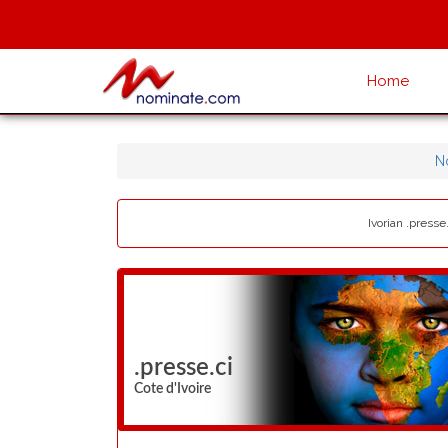
Home
N
Ivorian .presse
.presse.ci
Cote d'Ivoire