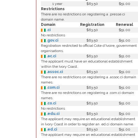
1 year
$63.50
$51.00
Restrictions
There are no restrictions on registering a .presse.ci
domain name.
Domain
Registration
Renewal
.ci
$63.50
$51.00
No restrictions
.gov.ci
$63.50
$51.00
Registration restricted to official Cote d'Ivoire, government
organisations.
.ac.ci
$63.50
$51.00
The applicant must have an educational establishment
within the Ivory Coast.
.assoc.ci
$63.50
$51.00
There are no restrictions on registering a .assoc.ci domain
names.
.com.ci
$63.50
$51.00
There are no restrictions on registering a .com.ci domain
names.
.co.ci
$63.50
$51.00
No restrictions
.edu.ci
$63.50
$51.00
The applicant may require an educational establishment
in Ivory Coast in order to register an .ed.ci domain name.
.ed.ci
$63.50
$51.00
The applicant may require an educational establishment