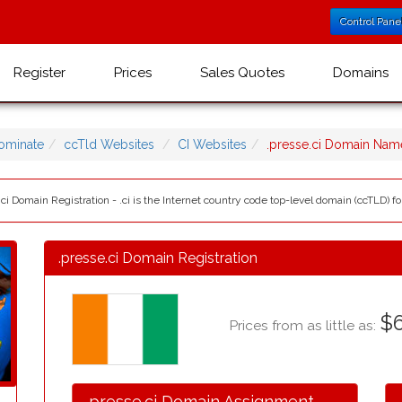
Control Pane
Register
Prices
Sales Quotes
Domains
ominate
ccTld Websites
CI Websites
.presse.ci Domain Nam
.ci Domain Registration - .ci is the Internet country code top-level domain (ccTLD) for
.presse.ci Domain Registration
$6
Prices from as little as:
.presse.ci Domain Assignment