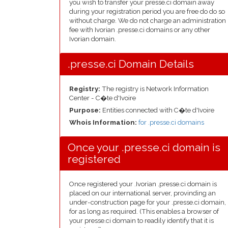
you wish to transfer your presse.ci domain away
during your registration period you are free do do so
without charge. We do not charge an administration
fee with Ivorian .presse.ci domains or any other
Ivorian domain.
.presse.ci Domain Details
Registry:
The registry is Network Information
Center - C�te d'Ivoire
Purpose:
Entities connected with C�te d'Ivoire
Whois Information:
for .presse.ci domains
Once your .presse.ci domain is
registered
Once registered your .Ivorian .presse.ci domain is
placed on our international server, provinding an
under-construction page for your .presse.ci domain,
for as long as required. (This enables a browser of
your presse.ci domain to readily identify that it is