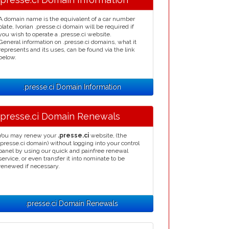
A domain name is the equivalent of a car number
plate, Ivorian .presse.ci domain will be required if
you wish to operate a .presse.ci website.
General information on .presse.ci domains, what it
represents and its uses, can be found via the link
below.
.presse.ci Domain Information
.presse.ci Domain Renewals
You may renew your
.presse.ci
website, (the
.presse.ci domain) without logging into your control
panel by using our quick and painfree renewal
service, or even transfer it into nominate to be
renewed if necessary.
.presse.ci Domain Renewals