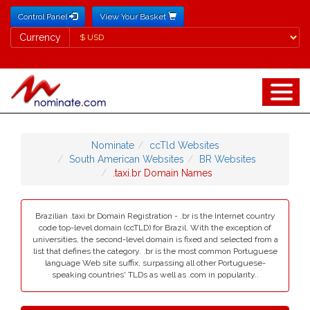
Control Panel
View Your Basket
Currency
Currency
Nominate
ccTld Websites
South American Websites
BR Websites
.taxi.br Domain Names
Brazilian .taxi.br Domain Registration - .br is the Internet country
code top-level domain (ccTLD) for Brazil. With the exception of
universities, the second-level domain is fixed and selected from a
list that defines the category. .br is the most common Portuguese
language Web site suffix, surpassing all other Portuguese-
speaking countries' TLDs as well as .com in popularity..