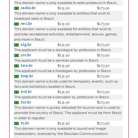
This domain name is only available to radio amateurs in Brazil.
.radio.br
$131.50
$173.50
This domain name is only available to entities that wish to
broadcast radio in Brazil.
.rec.br
$131.50
$173.50
This domain name is only available for entities that wish to
promote recreational activities, entertainment, leisure, games,
and more in Brazil.
.slg.br
$131.50
$173.50
The applicant must be a sociologist by profession in Brazil.
.srv.br
$131.50
$173.50
The applicant must be a services provider in Brazil.
.teo.br
$131.50
$173.50
The applicant must be a theologian by profession in Brazil.
.tmp.br
$131.50
$173.50
This domain name is to be used for temporary events, such as
fairs and exhibitions located in Brazil.
.trd.br
$131.50
$173.50
The applicant must be a translator by profession in Brazil.
.tur.br
$131.50
$173.50
This domain name is purely allocated for tourism and is used to
promote the country of Brazil. The applicant must be from Brazil
in order to register.
.tv.br
$131.50
$173.50
This domain name is only available to sound and image
broadcasters, licenced by the Brazilian Communications