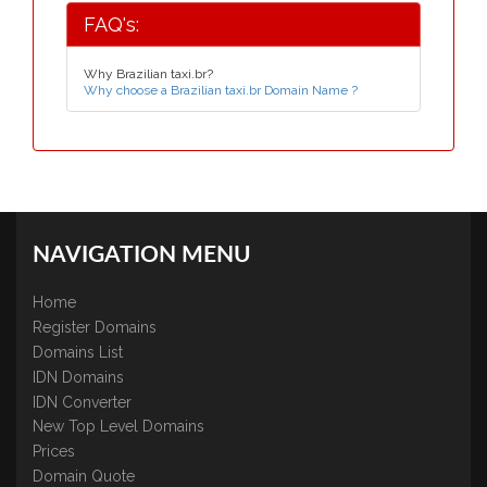
FAQ's:
Why Brazilian taxi.br?
Why choose a Brazilian taxi.br Domain Name ?
NAVIGATION MENU
Home
Register Domains
Domains List
IDN Domains
IDN Converter
New Top Level Domains
Prices
Domain Quote