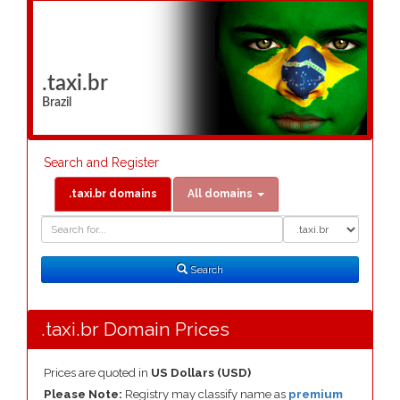
.taxi.br
Brazil
Search and Register
.taxi.br domains
All domains
Domain
Domain
Search
Type
Search
.taxi.br Domain Prices
Prices are quoted in
US Dollars (USD)
Please Note:
Registry may classify name as
premium