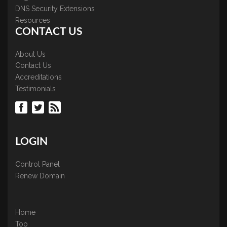
DNS Security Extensions
Resources
CONTACT US
About Us
Contact Us
Accreditations
Testimonials
LOGIN
Control Panel
Renew Domain
Home
Top