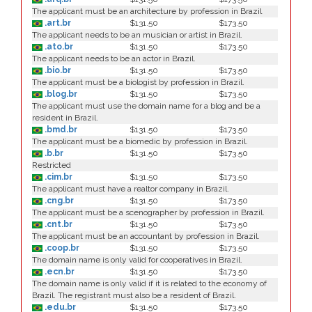
The applicant must be an architecture by profession in Brazil
.art.br
$131.50
$173.50
The applicant needs to be an musician or artist in Brazil.
.ato.br
$131.50
$173.50
The applicant needs to be an actor in Brazil.
.bio.br
$131.50
$173.50
The applicant must be a biologist by profession in Brazil.
.blog.br
$131.50
$173.50
The applicant must use the domain name for a blog and be a
resident in Brazil.
.bmd.br
$131.50
$173.50
The applicant must be a biomedic by profession in Brazil.
.b.br
$131.50
$173.50
Restricted
.cim.br
$131.50
$173.50
The applicant must have a realtor company in Brazil.
.cng.br
$131.50
$173.50
The applicant must be a scenographer by profession in Brazil.
.cnt.br
$131.50
$173.50
The applicant must be an accountant by profession in Brazil.
.coop.br
$131.50
$173.50
The domain name is only valid for cooperatives in Brazil.
.ecn.br
$131.50
$173.50
The domain name is only valid if it is related to the economy of
Brazil. The registrant must also be a resident of Brazil.
.edu.br
$131.50
$173.50