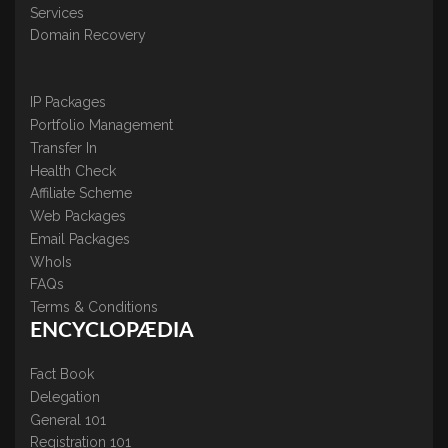
Services
Domain Recovery
IP Packages
Portfolio Management
Transfer In
Health Check
Affiliate Scheme
Web Packages
Email Packages
WhoIs
FAQs
Terms & Conditions
ENCYCLOPÆDIA
Fact Book
Delegation
General 101
Registration 101