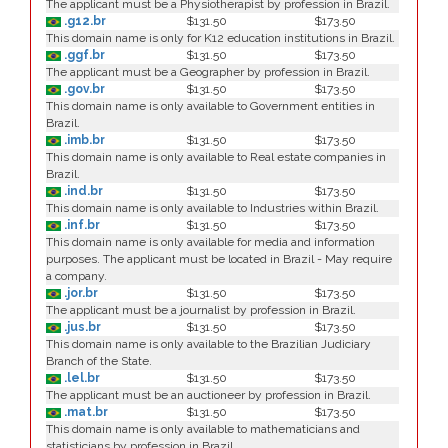
The applicant must be a Physiotherapist by profession in Brazil.
.g12.br
$131.50
$173.50
This domain name is only for K12 education institutions in Brazil.
.ggf.br
$131.50
$173.50
The applicant must be a Geographer by profession in Brazil.
.gov.br
$131.50
$173.50
This domain name is only available to Government entities in
Brazil.
.imb.br
$131.50
$173.50
This domain name is only available to Real estate companies in
Brazil.
.ind.br
$131.50
$173.50
This domain name is only available to Industries within Brazil.
.inf.br
$131.50
$173.50
This domain name is only available for media and information
purposes. The applicant must be located in Brazil - May require
a company.
.jor.br
$131.50
$173.50
The applicant must be a journalist by profession in Brazil.
.jus.br
$131.50
$173.50
This domain name is only available to the Brazilian Judiciary
Branch of the State.
.lel.br
$131.50
$173.50
The applicant must be an auctioneer by profession in Brazil.
.mat.br
$131.50
$173.50
This domain name is only available to mathematicians and
statisticians by profession in Brazil.