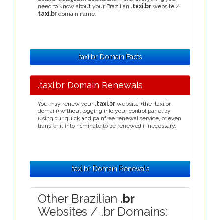
need to know about your Brazilian
.taxi.br
website /
taxi.br
domain name.
.taxi.br Domain Facts
.taxi.br Domain Renewals
You may renew your
.taxi.br
website, (the .taxi.br
domain) without logging into your control panel by
using our quick and painfree renewal service, or even
transfer it into nominate to be renewed if necessary.
.taxi.br Domain Renewals
Other Brazilian
.br
Websites / .br Domains: