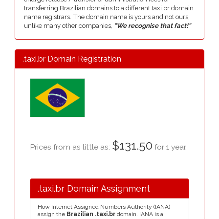
transferring Brazilian domains to a different taxi.br domain
name registrars. The domain name is yours and not ours,
unlike many other companies,
"We recognise that fact!"
.taxi.br Domain Registration
$131.50
Prices from as little as:
for 1 year.
.taxi.br Domain Assignment
How Internet Assigned Numbers Authority (IANA)
assign the
Brazilian .taxi.br
domain. IANA is a