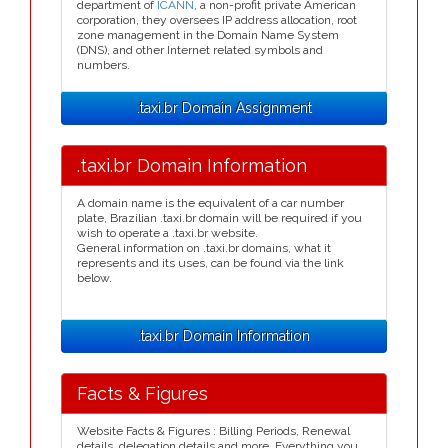
department of
ICANN
, a non-profit private American
corporation, they oversees IP address allocation, root
zone management in the Domain Name System
(DNS), and other Internet related symbols and
numbers.
.taxi.br Domain Assignment
.taxi.br Domain Information
A domain name is the equivalent of a car number
plate, Brazilian .taxi.br domain will be required if you
wish to operate a .taxi.br website.
General information on .taxi.br domains, what it
represents and its uses, can be found via the link
below.
.taxi.br Domain Information
Facts & Figures
Website Facts & Figures : Billing Periods, Renewal
details, delegation details and more. Everything you