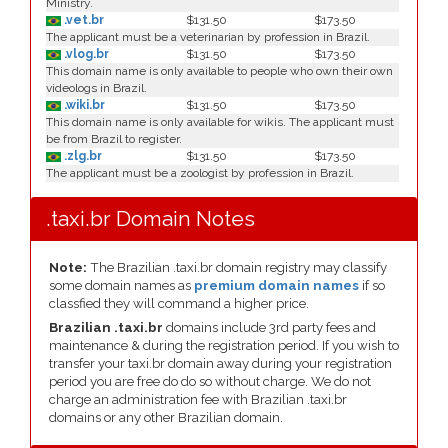
Ministry.
.vet.br
$131.50
$173.50
The applicant must be a veterinarian by profession in Brazil.
.vlog.br
$131.50
$173.50
This domain name is only available to people who own their own
videologs in Brazil.
.wiki.br
$131.50
$173.50
This domain name is only available for wikis. The applicant must
be from Brazil to register.
.zlg.br
$131.50
$173.50
The applicant must be a zoologist by profession in Brazil.
.taxi.br Domain Notes
Note:
The Brazilian .taxi.br domain registry may classify
some domain names as
premium domain names
if so
classfied they will command a higher price.
Brazilian .taxi.br
domains include 3rd party fees and
maintenance & during the registration period. If you wish to
transfer your taxi.br domain away during your registration
period you are free do do so without charge. We do not
charge an administration fee with Brazilian .taxi.br
domains or any other Brazilian domain.