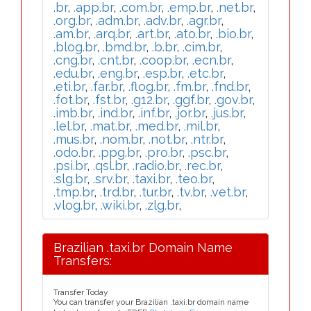
.br
,
.app.br
,
.com.br
,
.emp.br
,
.net.br
,
.org.br
,
.adm.br
,
.adv.br
,
.agr.br
,
.am.br
,
.arq.br
,
.art.br
,
.ato.br
,
.bio.br
,
.blog.br
,
.bmd.br
,
.b.br
,
.cim.br
,
.cng.br
,
.cnt.br
,
.coop.br
,
.ecn.br
,
.edu.br
,
.eng.br
,
.esp.br
,
.etc.br
,
.eti.br
,
.far.br
,
.flog.br
,
.fm.br
,
.fnd.br
,
.fot.br
,
.fst.br
,
.g12.br
,
.ggf.br
,
.gov.br
,
.imb.br
,
.ind.br
,
.inf.br
,
.jor.br
,
.jus.br
,
.lel.br
,
.mat.br
,
.med.br
,
.mil.br
,
.mus.br
,
.nom.br
,
.not.br
,
.ntr.br
,
.odo.br
,
.ppg.br
,
.pro.br
,
.psc.br
,
.psi.br
,
.qsl.br
,
.radio.br
,
.rec.br
,
.slg.br
,
.srv.br
,
.taxi.br
,
.teo.br
,
.tmp.br
,
.trd.br
,
.tur.br
,
.tv.br
,
.vet.br
,
.vlog.br
,
.wiki.br
,
.zlg.br
,
Brazilian .taxi.br Domain Name
Transfers:
Transfer Today
You can transfer your Brazilian .taxi.br domain name