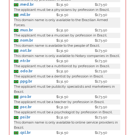
.med.br
$131.50
$173.50
The applicant must be a physicians by profession in Brazil.
.mil.br
$131.50
$173.50
This domain name is only available to the Brazilian Armed
Forces.
.mus.br
$131.50
$173.50
The applicant must be a musician by profession in Brazil.
.nom.br
$131.50
$173.50
This domain name is available to the people of Brazil.
.not.br
$131.50
$173.50
This domain name is only available to Notary companies in Brazil.
.ntr.br
$131.50
$173.50
The applicant must be a nutritionist by profession in Brazil.
.odo.br
$131.50
$173.50
The applicant must be a dentist by profession in Brazil.
.ppg.br
$131.50
$173.50
The applicant must be publicity specialists and marketeers in
Brazil.
.pro.br
$131.50
$173.50
The applicant must be a teacher by profession in Brazil.
.psc.br
$131.50
$173.50
The applicant must be a psychologist by profession in Brazil.
.psi.br
$131.50
$173.50
This domain name is only available to online service providers in
Brazil.
.qsl.br
$131.50
$173.50