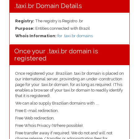
.taxi.br Domain Details
Registry:
The registry is Registro .br
Purpose:
Entities connected with Brazil
Whois Information:
for .taxi.br domains
Once your .taxi.br domain is
registered
Once registered your .Brazilian .taxi.br domain is placed on
our international server, provinding an under-construction
page for your .taxi.br domain, for as long as required. (This
enables a browser of your taxi.br domain to readily identify
that it is registered).
We can also supply Brazilian domains with ....
Free E-mail redirection.
Free Web redirection.
Free Whois Privacy (Where possible).
Free transfer away if required. We do not and will not
charge release / transfer or administration fees for