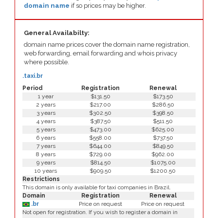
domain name
if so prices may be higher.
General Availabilty:
domain name prices cover the domain name registration,
web forwarding, email forwarding and whois privacy
where possible.
.taxi.br
Period
Registration
Renewal
1 year
$131.50
$173.50
2 years
$217.00
$286.50
3 years
$302.50
$398.50
4 years
$387.50
$511.50
5 years
$473.00
$625.00
6 years
$558.00
$737.50
7 years
$644.00
$849.50
8 years
$729.00
$962.00
9 years
$814.50
$1075.00
10 years
$909.50
$1200.50
Restrictions
This domain is only available for taxi companies in Brazil.
Domain
Registration
Renewal
.br
Price on request
Price on request
Not open for registration. If you wish to register a domain in