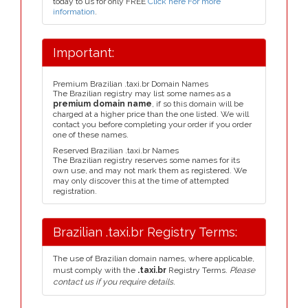
today to us for only FREE
Click here For more
information
.
Important:
Premium Brazilian .taxi.br Domain Names
The Brazilian registry may list some names as a
premium domain name
, if so this domain will be
charged at a higher price than the one listed. We will
contact you before completing your order if you order
one of these names.
Reserved Brazilian .taxi.br Names
The Brazilian registry reserves some names for its
own use, and may not mark them as registered. We
may only discover this at the time of attempted
registration.
Brazilian .taxi.br Registry Terms:
The use of Brazilian domain names, where applicable,
must comply with the
.taxi.br
Registry Terms.
Please
contact us if you require details.