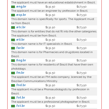
The applicant must have an educational establishment in Brazil.
.eng.br
$131.50
$173.50
The applicant must be an engineer by profession in Brazil.
.esp.br
$131.50
$173.50
This domain name is specifically for sports. The Applicant must
be from Brazil.
.etc.br
$131.50
$173.50
This domain is for entities that do not fit into the other catergories.
The applicant must be from Brazil.
.eti.br
$131.50
$173.50
This domain name is for IT specialists in Brazil.
.far.br
$131.50
$173.50
This domain name is for Pharmacies and drugstores located in
Brazil.
.flog.br
$131.50
$173.50
This domain name is for residents of Brazil that have their own
photoblogs.
.fm.br
$131.50
$173.50
The applicant must be an FM radio company, licenced by the
Brazilian Communications Ministry.
.fnd.br
$131.50
$173.50
The applicant must be a Phonoaudiologists by profession in
Brazil.
.fot.br
$131.50
$173.50
The applicant must be a professional photographer in Brazil.
.fst.br
$131.50
$173.50