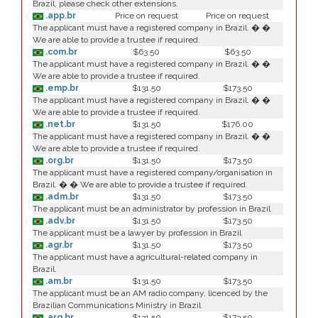
Brazil, please check other extensions.
.app.br
Price on request
Price on request
The applicant must have a registered company in Brazil. � �
We are able to provide a trustee if required.
.com.br
$63.50
$63.50
The applicant must have a registered company in Brazil. � �
We are able to provide a trustee if required.
.emp.br
$131.50
$173.50
The applicant must have a registered company in Brazil. � �
We are able to provide a trustee if required.
.net.br
$131.50
$176.00
The applicant must have a registered company in Brazil. � �
We are able to provide a trustee if required.
.org.br
$131.50
$173.50
The applicant must have a registered company/organisation in
Brazil. � � We are able to provide a trustee if required.
.adm.br
$131.50
$173.50
The applicant must be an administrator by profession in Brazil
.adv.br
$131.50
$173.50
The applicant must be a lawyer by profession in Brazil
.agr.br
$131.50
$173.50
The applicant must have a agricultural-related company in
Brazil.
.am.br
$131.50
$173.50
The applicant must be an AM radio company, licenced by the
Brazilian Communications Ministry in Brazil
.arq.br
$131.50
$173.50