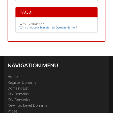
FAQ's:
Why Tunisian tn?
Why choose a Tunisian tn Domain Name ?
NAVIGATION MENU
Home
Register Domains
Domains List
IDN Domains
IDN Converter
New Top Level Domains
Prices