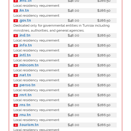
.ens.tn
$48.00
$286.50
Local residency requirement
.fin.tn
$48.00
$286.50
Local residency requirement
.gov.tn
$48.00
$286.50
Dedicated only for governmental entities in Tunisia including
ministries, authorities, and general agencies.
.ind.tn
$48.00
$286.50
Local residency requirement
.info.tn
$48.00
$286.50
Local residency requirement
.intl.tn
$48.00
$286.50
Local residency requirement
.mincom.tn
$48.00
$286.50
Local residency requirement
.nat.tn
$48.00
$286.50
Local residency requirement
.perso.tn
$48.00
$286.50
Local residency requirement
.rnrt.tn
$48.00
$286.50
Local residency requirement
.rns.tn
$48.00
$286.50
Local residency requirement
.rnu.tn
$48.00
$286.50
Local residency requirement
.tourism.tn
$48.00
$286.50
Local residency requirement