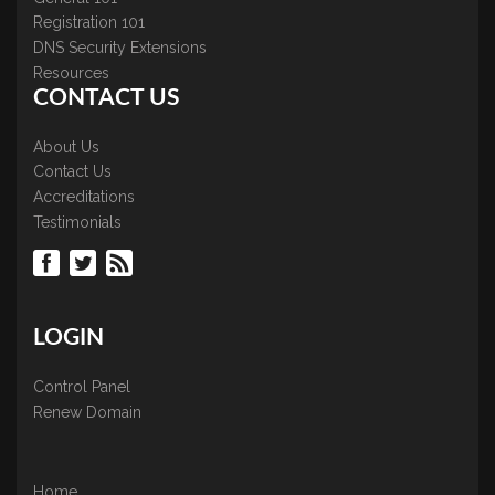
Registration 101
DNS Security Extensions
Resources
CONTACT US
About Us
Contact Us
Accreditations
Testimonials
LOGIN
Control Panel
Renew Domain
Home