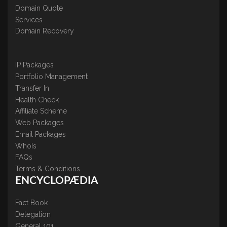
Domain Quote
Services
Domain Recovery
IP Packages
Portfolio Management
Transfer In
Health Check
Affiliate Scheme
Web Packages
Email Packages
WhoIs
FAQs
Terms & Conditions
ENCYCLOPÆDIA
Fact Book
Delegation
General 101