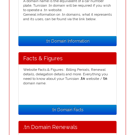
A domain name is the equivalent of a car number
plate, Tunisian .tn domain will be required if you wish
to operate a .tn website.
General information on .tn domains, what it represents
and its uses, can be found via the link below.
.tn Domain Information
Facts & Figures
Website Facts & Figures : Billing Periods, Renewal
details, delegation details and more. Everything you
need to know about your Tunisian
.tn
website /
tn
domain name.
.tn Domain Facts
.tn Domain Renewals