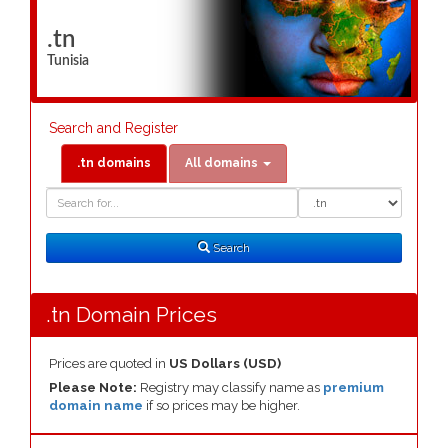
.tn
Tunisia
Search and Register
.tn domains
All domains
Domain
Domain
Search
Type
Search
.tn Domain Prices
Prices are quoted in
US Dollars (USD)
Please Note:
Registry may classify name as
premium
domain name
if so prices may be higher.