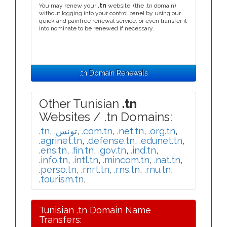
You may renew your
.tn
website, (the .tn domain)
without logging into your control panel by using our
quick and painfree renewal service, or even transfer it
into nominate to be renewed if necessary.
.tn Domain Renewals
Other Tunisian
.tn
Websites / .tn Domains:
.tn
,
.تونس
,
.com.tn
,
.net.tn
,
.org.tn
,
.agrinet.tn
,
.defense.tn
,
.edunet.tn
,
.ens.tn
,
.fin.tn
,
.gov.tn
,
.ind.tn
,
.info.tn
,
.intl.tn
,
.mincom.tn
,
.nat.tn
,
.perso.tn
,
.rnrt.tn
,
.rns.tn
,
.rnu.tn
,
.tourism.tn
,
Tunisian .tn Domain Name
Transfers: