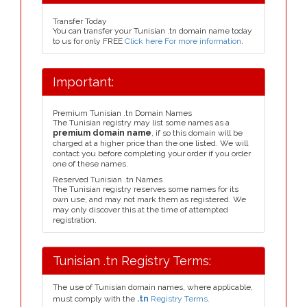
Transfer Today
You can transfer your Tunisian .tn domain name today
to us for only FREE
Click here For more information
.
Important:
Premium Tunisian .tn Domain Names
The Tunisian registry may list some names as a
premium domain name
, if so this domain will be
charged at a higher price than the one listed. We will
contact you before completing your order if you order
one of these names.
Reserved Tunisian .tn Names
The Tunisian registry reserves some names for its
own use, and may not mark them as registered. We
may only discover this at the time of attempted
registration.
Tunisian .tn Registry Terms:
The use of Tunisian domain names, where applicable,
must comply with the
.tn
Registry Terms.