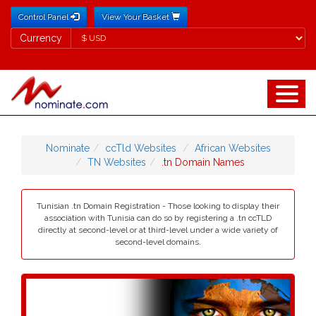
Control Panel
View Your Basket
Currency
Currency
Nominate
ccTld Websites
African Websites
TN Websites
.tn Domain Names
Tunisian .tn Domain Registration - Those looking to display their
association with Tunisia can do so by registering a .tn ccTLD
directly at second-level or at third-level under a wide variety of
second-level domains.