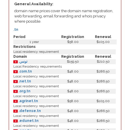
General Availabilty:
domain name prices cover the domain name registration,
web forwarding, email forwarding and whois privacy
where possible.
.tn
Period
Registration
Renewal
1 year
$58.00
$105.00
Restrictions
Local residency requirement
Domain
Registration
Renewal
.تونس
$159.50
$210.50
Local Residency requirements
.com.tn
$48.00
$286.50
Local residency requirement
.net.tn
$48.00
$286.50
Local residency requirement
.org.tn
$48.00
$286.50
Local residency requirement
.agrinet.tn
$58.00
$105.00
Local residency requirement
.defense.tn
$48.00
$286.50
Local residency requirement
.edunet.tn
$48.00
$286.50
Local residency requirement