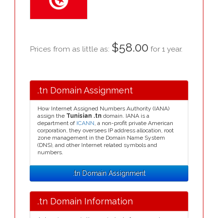
$58.00
Prices from as little as:
for 1 year.
.tn Domain Assignment
How Internet Assigned Numbers Authority (IANA)
assign the
Tunisian .tn
domain. IANA is a
department of
ICANN
, a non-profit private American
corporation, they oversees IP address allocation, root
zone management in the Domain Name System
(DNS), and other Internet related symbols and
numbers.
.tn Domain Assignment
.tn Domain Information