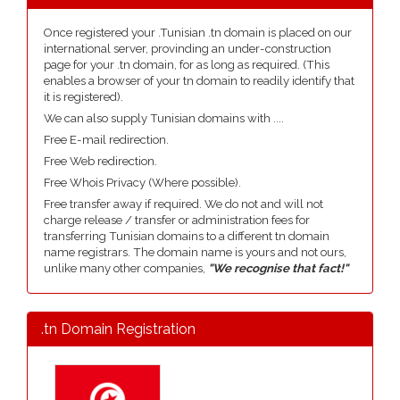
Once registered your .Tunisian .tn domain is placed on our
international server, provinding an under-construction
page for your .tn domain, for as long as required. (This
enables a browser of your tn domain to readily identify that
it is registered).
We can also supply Tunisian domains with ....
Free E-mail redirection.
Free Web redirection.
Free Whois Privacy (Where possible).
Free transfer away if required. We do not and will not
charge release / transfer or administration fees for
transferring Tunisian domains to a different tn domain
name registrars. The domain name is yours and not ours,
unlike many other companies,
"We recognise that fact!"
.tn Domain Registration