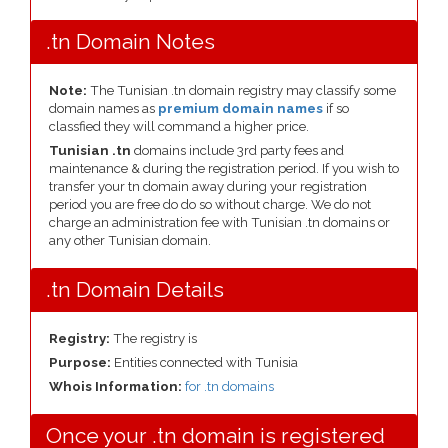
.tn Domain Notes
Note:
The Tunisian .tn domain registry may classify some
domain names as
premium domain names
if so
classfied they will command a higher price.
Tunisian .tn
domains include 3rd party fees and
maintenance & during the registration period. If you wish to
transfer your tn domain away during your registration
period you are free do do so without charge. We do not
charge an administration fee with Tunisian .tn domains or
any other Tunisian domain.
.tn Domain Details
Registry:
The registry is
Purpose:
Entities connected with Tunisia
Whois Information:
for .tn domains
Once your .tn domain is registered